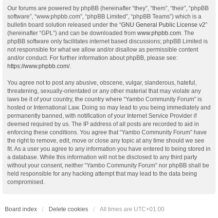
Our forums are powered by phpBB (hereinafter “they”, “them”, “their”, “phpBB
software”, “www.phpbb.com”, “phpBB Limited”, “phpBB Teams”) which is a
bulletin board solution released under the “
GNU General Public License v2
”
(hereinafter “GPL”) and can be downloaded from
www.phpbb.com
. The
phpBB software only facilitates internet based discussions; phpBB Limited is
not responsible for what we allow and/or disallow as permissible content
and/or conduct. For further information about phpBB, please see:
https://www.phpbb.com/
.
You agree not to post any abusive, obscene, vulgar, slanderous, hateful,
threatening, sexually-orientated or any other material that may violate any
laws be it of your country, the country where “Yambo Community Forum” is
hosted or International Law. Doing so may lead to you being immediately and
permanently banned, with notification of your Internet Service Provider if
deemed required by us. The IP address of all posts are recorded to aid in
enforcing these conditions. You agree that “Yambo Community Forum” have
the right to remove, edit, move or close any topic at any time should we see
fit. As a user you agree to any information you have entered to being stored in
a database. While this information will not be disclosed to any third party
without your consent, neither “Yambo Community Forum” nor phpBB shall be
held responsible for any hacking attempt that may lead to the data being
compromised.
Board index
Delete cookies
All times are
UTC+01:00