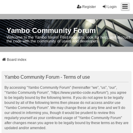
Register
Login
Yambo Community Forum
Welcome to the Yambo forum! Post requests, look for help, and discuss
the code with the community of users and developers.
Board index
Yambo Community Forum - Terms of use
By accessing “Yambo Community Forum” (hereinafter “we”, “us”, “our”,
“Yambo Community Forum”, “https://www.yambo-code.eu/forum”), you agree
to be legally bound by the following terms. If you do not agree to be legally
bound by all of the following terms then please do not access and/or use
“Yambo Community Forum”. We may change these at any time and we’ll do
our utmost in informing you, though it would be prudent to review this
regularly yourself as your continued usage of “Yambo Community Forum”
after changes mean you agree to be legally bound by these terms as they are
updated and/or amended.