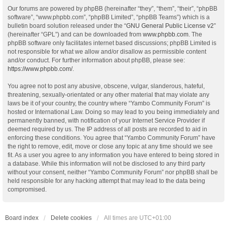
Our forums are powered by phpBB (hereinafter “they”, “them”, “their”, “phpBB
software”, “www.phpbb.com”, “phpBB Limited”, “phpBB Teams”) which is a
bulletin board solution released under the “
GNU General Public License v2
”
(hereinafter “GPL”) and can be downloaded from
www.phpbb.com
. The
phpBB software only facilitates internet based discussions; phpBB Limited is
not responsible for what we allow and/or disallow as permissible content
and/or conduct. For further information about phpBB, please see:
https://www.phpbb.com/
.
You agree not to post any abusive, obscene, vulgar, slanderous, hateful,
threatening, sexually-orientated or any other material that may violate any
laws be it of your country, the country where “Yambo Community Forum” is
hosted or International Law. Doing so may lead to you being immediately and
permanently banned, with notification of your Internet Service Provider if
deemed required by us. The IP address of all posts are recorded to aid in
enforcing these conditions. You agree that “Yambo Community Forum” have
the right to remove, edit, move or close any topic at any time should we see
fit. As a user you agree to any information you have entered to being stored in
a database. While this information will not be disclosed to any third party
without your consent, neither “Yambo Community Forum” nor phpBB shall be
held responsible for any hacking attempt that may lead to the data being
compromised.
Board index
Delete cookies
All times are
UTC+01:00