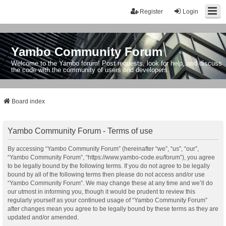
Register
Login
Yambo Community Forum
Welcome to the Yambo forum! Post requests, look for help, and discuss
the code with the community of users and developers.
Board index
Yambo Community Forum - Terms of use
By accessing “Yambo Community Forum” (hereinafter “we”, “us”, “our”,
“Yambo Community Forum”, “https://www.yambo-code.eu/forum”), you agree
to be legally bound by the following terms. If you do not agree to be legally
bound by all of the following terms then please do not access and/or use
“Yambo Community Forum”. We may change these at any time and we’ll do
our utmost in informing you, though it would be prudent to review this
regularly yourself as your continued usage of “Yambo Community Forum”
after changes mean you agree to be legally bound by these terms as they are
updated and/or amended.