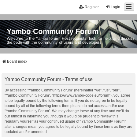
Register
Login
Yambo Community Forum
Welcome to the Yambo forum! Post requests, look for help, and discuss
the code with the community of users and developers.
Board index
Yambo Community Forum - Terms of use
By accessing “Yambo Community Forum” (hereinafter “we”, “us”, “our”,
“Yambo Community Forum”, “https://www.yambo-code.eu/forum”), you agree
to be legally bound by the following terms. If you do not agree to be legally
bound by all of the following terms then please do not access and/or use
“Yambo Community Forum”. We may change these at any time and we’ll do
our utmost in informing you, though it would be prudent to review this
regularly yourself as your continued usage of “Yambo Community Forum”
after changes mean you agree to be legally bound by these terms as they are
updated and/or amended.