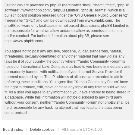
Our forums are powered by phpBB (hereinafter “they”, “them”, “their”, “phpBB
software”, “www.phpbb.com”, “phpBB Limited”, “phpBB Teams”) which is a
bulletin board solution released under the “
GNU General Public License v2
”
(hereinafter “GPL”) and can be downloaded from
www.phpbb.com
. The
phpBB software only facilitates internet based discussions; phpBB Limited is
not responsible for what we allow and/or disallow as permissible content
and/or conduct. For further information about phpBB, please see:
https://www.phpbb.com/
.
You agree not to post any abusive, obscene, vulgar, slanderous, hateful,
threatening, sexually-orientated or any other material that may violate any
laws be it of your country, the country where “Yambo Community Forum” is
hosted or International Law. Doing so may lead to you being immediately and
permanently banned, with notification of your Internet Service Provider if
deemed required by us. The IP address of all posts are recorded to aid in
enforcing these conditions. You agree that “Yambo Community Forum” have
the right to remove, edit, move or close any topic at any time should we see
fit. As a user you agree to any information you have entered to being stored in
a database. While this information will not be disclosed to any third party
without your consent, neither “Yambo Community Forum” nor phpBB shall be
held responsible for any hacking attempt that may lead to the data being
compromised.
Board index
Delete cookies
All times are
UTC+01:00