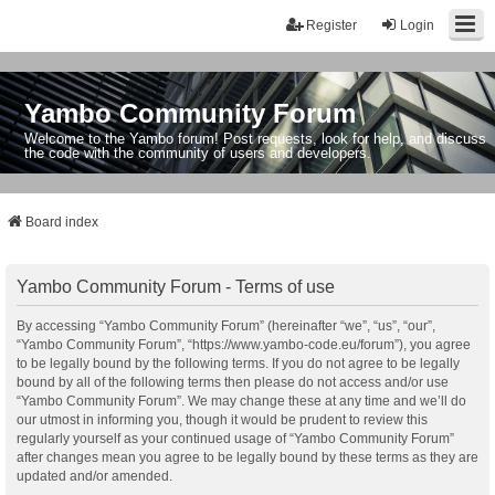
Register
Login
Yambo Community Forum
Welcome to the Yambo forum! Post requests, look for help, and discuss
the code with the community of users and developers.
Board index
Yambo Community Forum - Terms of use
By accessing “Yambo Community Forum” (hereinafter “we”, “us”, “our”,
“Yambo Community Forum”, “https://www.yambo-code.eu/forum”), you agree
to be legally bound by the following terms. If you do not agree to be legally
bound by all of the following terms then please do not access and/or use
“Yambo Community Forum”. We may change these at any time and we’ll do
our utmost in informing you, though it would be prudent to review this
regularly yourself as your continued usage of “Yambo Community Forum”
after changes mean you agree to be legally bound by these terms as they are
updated and/or amended.