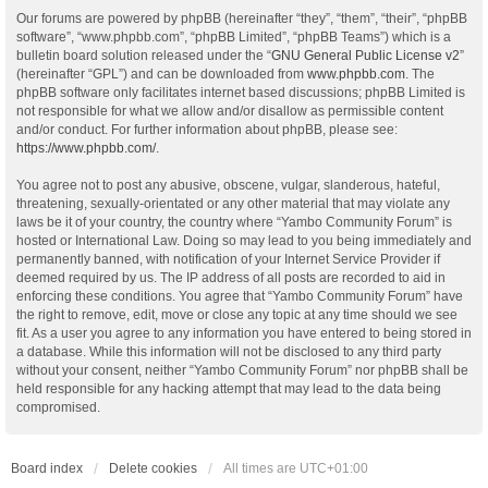
Our forums are powered by phpBB (hereinafter “they”, “them”, “their”, “phpBB
software”, “www.phpbb.com”, “phpBB Limited”, “phpBB Teams”) which is a
bulletin board solution released under the “
GNU General Public License v2
”
(hereinafter “GPL”) and can be downloaded from
www.phpbb.com
. The
phpBB software only facilitates internet based discussions; phpBB Limited is
not responsible for what we allow and/or disallow as permissible content
and/or conduct. For further information about phpBB, please see:
https://www.phpbb.com/
.
You agree not to post any abusive, obscene, vulgar, slanderous, hateful,
threatening, sexually-orientated or any other material that may violate any
laws be it of your country, the country where “Yambo Community Forum” is
hosted or International Law. Doing so may lead to you being immediately and
permanently banned, with notification of your Internet Service Provider if
deemed required by us. The IP address of all posts are recorded to aid in
enforcing these conditions. You agree that “Yambo Community Forum” have
the right to remove, edit, move or close any topic at any time should we see
fit. As a user you agree to any information you have entered to being stored in
a database. While this information will not be disclosed to any third party
without your consent, neither “Yambo Community Forum” nor phpBB shall be
held responsible for any hacking attempt that may lead to the data being
compromised.
Board index
Delete cookies
All times are
UTC+01:00