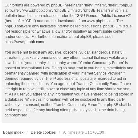
Our forums are powered by phpBB (hereinafter “they”, “them”, “their”, “phpBB
software”, “www.phpbb.com”, “phpBB Limited”, “phpBB Teams”) which is a
bulletin board solution released under the “
GNU General Public License v2
”
(hereinafter “GPL”) and can be downloaded from
www.phpbb.com
. The
phpBB software only facilitates internet based discussions; phpBB Limited is
not responsible for what we allow and/or disallow as permissible content
and/or conduct. For further information about phpBB, please see:
https://www.phpbb.com/
.
You agree not to post any abusive, obscene, vulgar, slanderous, hateful,
threatening, sexually-orientated or any other material that may violate any
laws be it of your country, the country where “Yambo Community Forum” is
hosted or International Law. Doing so may lead to you being immediately and
permanently banned, with notification of your Internet Service Provider if
deemed required by us. The IP address of all posts are recorded to aid in
enforcing these conditions. You agree that “Yambo Community Forum” have
the right to remove, edit, move or close any topic at any time should we see
fit. As a user you agree to any information you have entered to being stored in
a database. While this information will not be disclosed to any third party
without your consent, neither “Yambo Community Forum” nor phpBB shall be
held responsible for any hacking attempt that may lead to the data being
compromised.
Board index
Delete cookies
All times are
UTC+01:00