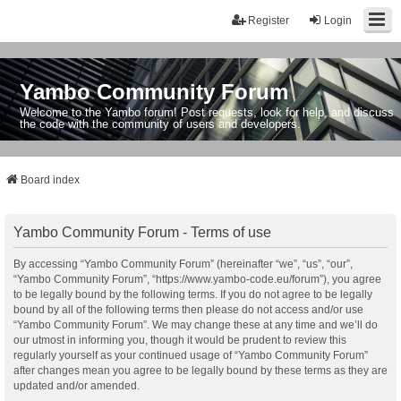
Register
Login
Yambo Community Forum
Welcome to the Yambo forum! Post requests, look for help, and discuss
the code with the community of users and developers.
Board index
Yambo Community Forum - Terms of use
By accessing “Yambo Community Forum” (hereinafter “we”, “us”, “our”,
“Yambo Community Forum”, “https://www.yambo-code.eu/forum”), you agree
to be legally bound by the following terms. If you do not agree to be legally
bound by all of the following terms then please do not access and/or use
“Yambo Community Forum”. We may change these at any time and we’ll do
our utmost in informing you, though it would be prudent to review this
regularly yourself as your continued usage of “Yambo Community Forum”
after changes mean you agree to be legally bound by these terms as they are
updated and/or amended.