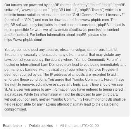
Our forums are powered by phpBB (hereinafter “they”, “them”, “their”, “phpBB
software”, “www.phpbb.com”, “phpBB Limited”, “phpBB Teams”) which is a
bulletin board solution released under the “
GNU General Public License v2
”
(hereinafter “GPL”) and can be downloaded from
www.phpbb.com
. The
phpBB software only facilitates internet based discussions; phpBB Limited is
not responsible for what we allow and/or disallow as permissible content
and/or conduct. For further information about phpBB, please see:
https://www.phpbb.com/
.
You agree not to post any abusive, obscene, vulgar, slanderous, hateful,
threatening, sexually-orientated or any other material that may violate any
laws be it of your country, the country where “Yambo Community Forum” is
hosted or International Law. Doing so may lead to you being immediately and
permanently banned, with notification of your Internet Service Provider if
deemed required by us. The IP address of all posts are recorded to aid in
enforcing these conditions. You agree that “Yambo Community Forum” have
the right to remove, edit, move or close any topic at any time should we see
fit. As a user you agree to any information you have entered to being stored in
a database. While this information will not be disclosed to any third party
without your consent, neither “Yambo Community Forum” nor phpBB shall be
held responsible for any hacking attempt that may lead to the data being
compromised.
Board index
Delete cookies
All times are
UTC+01:00