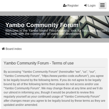
Register
Login
Yambo Community Forum
Welcome to the Yambo forum! Post requests, look for help, and discuss
the code with the community of users and developers.
Board index
Yambo Community Forum - Terms of use
By accessing “Yambo Community Forum” (hereinafter “we”, “us”, “our”,
“Yambo Community Forum”, “https://www.yambo-code.eu/forum”), you agree
to be legally bound by the following terms. If you do not agree to be legally
bound by all of the following terms then please do not access and/or use
“Yambo Community Forum”. We may change these at any time and we’ll do
our utmost in informing you, though it would be prudent to review this
regularly yourself as your continued usage of “Yambo Community Forum”
after changes mean you agree to be legally bound by these terms as they are
updated and/or amended.