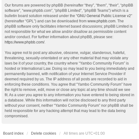
Our forums are powered by phpBB (hereinafter “they”, “them”, “their”, “phpBB
software”, “www.phpbb.com”, “phpBB Limited”, “phpBB Teams”) which is a
bulletin board solution released under the “
GNU General Public License v2
”
(hereinafter “GPL”) and can be downloaded from
www.phpbb.com
. The
phpBB software only facilitates internet based discussions; phpBB Limited is
not responsible for what we allow and/or disallow as permissible content
and/or conduct. For further information about phpBB, please see:
https://www.phpbb.com/
.
You agree not to post any abusive, obscene, vulgar, slanderous, hateful,
threatening, sexually-orientated or any other material that may violate any
laws be it of your country, the country where “Yambo Community Forum” is
hosted or International Law. Doing so may lead to you being immediately and
permanently banned, with notification of your Internet Service Provider if
deemed required by us. The IP address of all posts are recorded to aid in
enforcing these conditions. You agree that “Yambo Community Forum” have
the right to remove, edit, move or close any topic at any time should we see
fit. As a user you agree to any information you have entered to being stored in
a database. While this information will not be disclosed to any third party
without your consent, neither “Yambo Community Forum” nor phpBB shall be
held responsible for any hacking attempt that may lead to the data being
compromised.
Board index
Delete cookies
All times are
UTC+01:00