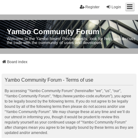
Register
Login
Yambo Community Forum
Welcome to the Yambo forum! Post requests, look for help, and discuss
the code with the community of users and developers.
Board index
Yambo Community Forum - Terms of use
By accessing “Yambo Community Forum” (hereinafter “we”, “us”, “our”,
“Yambo Community Forum”, “https://www.yambo-code.eu/forum”), you agree
to be legally bound by the following terms. If you do not agree to be legally
bound by all of the following terms then please do not access and/or use
“Yambo Community Forum”. We may change these at any time and we’ll do
our utmost in informing you, though it would be prudent to review this
regularly yourself as your continued usage of “Yambo Community Forum”
after changes mean you agree to be legally bound by these terms as they are
updated and/or amended.