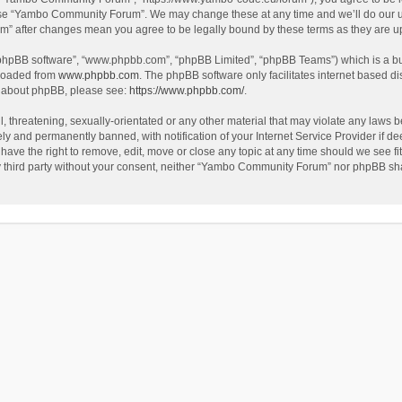
use “Yambo Community Forum”. We may change these at any time and we’ll do our utm
m” after changes mean you agree to be legally bound by these terms as they are 
 “phpBB software”, “www.phpbb.com”, “phpBB Limited”, “phpBB Teams”) which is a bul
nloaded from
www.phpbb.com
. The phpBB software only facilitates internet based d
on about phpBB, please see:
https://www.phpbb.com/
.
l, threatening, sexually-orientated or any other material that may violate any laws
y and permanently banned, with notification of your Internet Service Provider if dee
e the right to remove, edit, move or close any topic at any time should we see fit
any third party without your consent, neither “Yambo Community Forum” nor phpBB sha