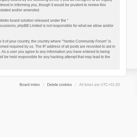
ost in informing you, though it would be prudent to review this
updated and/or amended.
letin board solution released under the “
iscussions; phpBB Limited is not responsible for what we allow and/or
 be it of your country, the country where “Yambo Community Forum” is
med required by us. The IP address of all posts are recorded to aid in
. As a user you agree to any information you have entered to being
ll be held responsible for any hacking attempt that may lead to the
Board index
Delete cookies
All times are
UTC+01:00