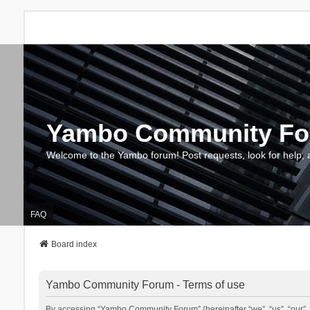
Yambo Community F
Welcome to the Yambo forum! Post requests, look for help, 
FAQ
Board index
Yambo Community Forum - Terms of use
By accessing “Yambo Community Forum” (hereinafter “we”, “us”, “our”, 