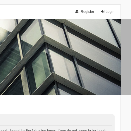
Register
Login
lly bound by the following terms. If you do not agree to be legally