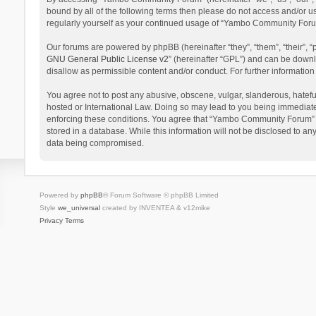
bound by all of the following terms then please do not access and/or 
regularly yourself as your continued usage of “Yambo Community Foru
Our forums are powered by phpBB (hereinafter “they”, “them”, “their”,
GNU General Public License v2
” (hereinafter “GPL”) and can be dow
disallow as permissible content and/or conduct. For further informati
You agree not to post any abusive, obscene, vulgar, slanderous, hatefu
hosted or International Law. Doing so may lead to you being immediatel
enforcing these conditions. You agree that “Yambo Community Forum” hav
stored in a database. While this information will not be disclosed to 
data being compromised.
Powered by
phpBB
® Forum Software © phpBB Limited
Style
we_universal
created by INVENTEA & v12mike
Privacy
Terms