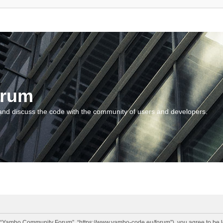
orum
and discuss the code with the community of users and developers.
“Yambo Community Forum”, “https://www.yambo-code.eu/forum”), you agree to be lega