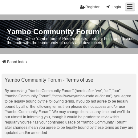
Register
Login
Yambo Community Forum
Welcome to the Yambo forum! Post requests, look for help, and discuss
the code with the community of users and developers.
Board index
Yambo Community Forum - Terms of use
By accessing “Yambo Community Forum” (hereinafter “we”, “us”, “our”,
“Yambo Community Forum”, “https://www.yambo-code.eu/forum”), you agree
to be legally bound by the following terms. If you do not agree to be legally
bound by all of the following terms then please do not access and/or use
“Yambo Community Forum”. We may change these at any time and we’ll do
our utmost in informing you, though it would be prudent to review this
regularly yourself as your continued usage of “Yambo Community Forum”
after changes mean you agree to be legally bound by these terms as they are
updated and/or amended.