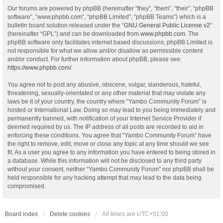
Our forums are powered by phpBB (hereinafter “they”, “them”, “their”, “phpBB
software”, “www.phpbb.com”, “phpBB Limited”, “phpBB Teams”) which is a
bulletin board solution released under the “
GNU General Public License v2
”
(hereinafter “GPL”) and can be downloaded from
www.phpbb.com
. The
phpBB software only facilitates internet based discussions; phpBB Limited is
not responsible for what we allow and/or disallow as permissible content
and/or conduct. For further information about phpBB, please see:
https://www.phpbb.com/
.
You agree not to post any abusive, obscene, vulgar, slanderous, hateful,
threatening, sexually-orientated or any other material that may violate any
laws be it of your country, the country where “Yambo Community Forum” is
hosted or International Law. Doing so may lead to you being immediately and
permanently banned, with notification of your Internet Service Provider if
deemed required by us. The IP address of all posts are recorded to aid in
enforcing these conditions. You agree that “Yambo Community Forum” have
the right to remove, edit, move or close any topic at any time should we see
fit. As a user you agree to any information you have entered to being stored in
a database. While this information will not be disclosed to any third party
without your consent, neither “Yambo Community Forum” nor phpBB shall be
held responsible for any hacking attempt that may lead to the data being
compromised.
Board index
Delete cookies
All times are
UTC+01:00