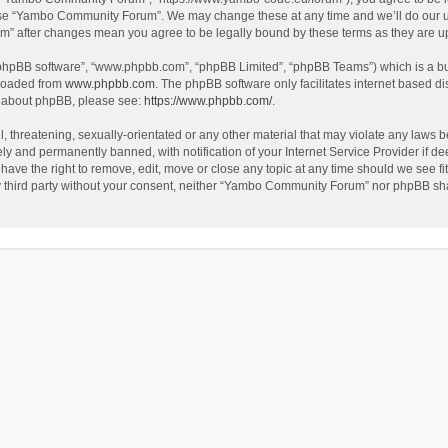
use “Yambo Community Forum”. We may change these at any time and we’ll do our utm
m” after changes mean you agree to be legally bound by these terms as they are 
 “phpBB software”, “www.phpbb.com”, “phpBB Limited”, “phpBB Teams”) which is a bul
nloaded from
www.phpbb.com
. The phpBB software only facilitates internet based d
on about phpBB, please see:
https://www.phpbb.com/
.
l, threatening, sexually-orientated or any other material that may violate any laws
y and permanently banned, with notification of your Internet Service Provider if dee
e the right to remove, edit, move or close any topic at any time should we see fit
any third party without your consent, neither “Yambo Community Forum” nor phpBB sha