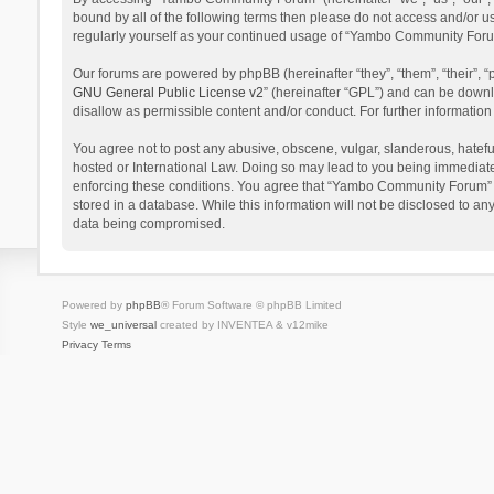
bound by all of the following terms then please do not access and/or 
regularly yourself as your continued usage of “Yambo Community Foru
Our forums are powered by phpBB (hereinafter “they”, “them”, “their”,
GNU General Public License v2
” (hereinafter “GPL”) and can be dow
disallow as permissible content and/or conduct. For further informati
You agree not to post any abusive, obscene, vulgar, slanderous, hatefu
hosted or International Law. Doing so may lead to you being immediatel
enforcing these conditions. You agree that “Yambo Community Forum” hav
stored in a database. While this information will not be disclosed to 
data being compromised.
Powered by
phpBB
® Forum Software © phpBB Limited
Style
we_universal
created by INVENTEA & v12mike
Privacy
Terms