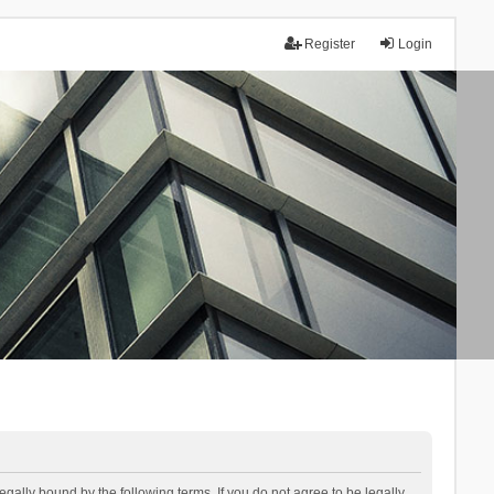
Register
Login
lly bound by the following terms. If you do not agree to be legally