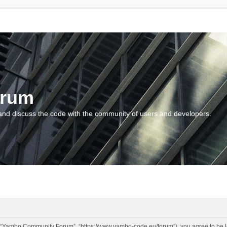
orum
and discuss the code with the community of users and developers.
“Yambo Community Forum”, “https://www.yambo-code.eu/forum”), you agree to be lega