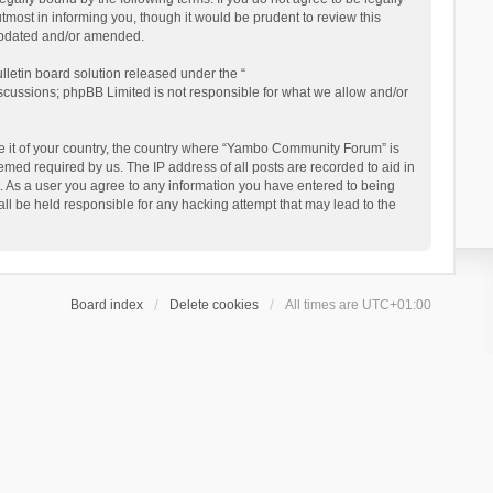
ost in informing you, though it would be prudent to review this
updated and/or amended.
letin board solution released under the “
iscussions; phpBB Limited is not responsible for what we allow and/or
 be it of your country, the country where “Yambo Community Forum” is
med required by us. The IP address of all posts are recorded to aid in
. As a user you agree to any information you have entered to being
ll be held responsible for any hacking attempt that may lead to the
Board index
Delete cookies
All times are
UTC+01:00