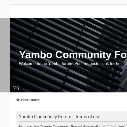
Yambo Community F
Welcome to the Yambo forum! Post requests, look for help, 
FAQ
Board index
Yambo Community Forum - Terms of use
By accessing “Yambo Community Forum” (hereinafter “we”, “us”, “our”, 