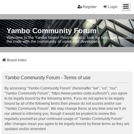
Register
Login
Yambo Community Forum
Welcome to the Yambo forum! Post requests, look for help, and discuss
the code with the community of users and developers.
Board index
Yambo Community Forum - Terms of use
By accessing “Yambo Community Forum” (hereinafter “we”, “us”, “our”,
“Yambo Community Forum”, “https://www.yambo-code.eu/forum”), you agree
to be legally bound by the following terms. If you do not agree to be legally
bound by all of the following terms then please do not access and/or use
“Yambo Community Forum”. We may change these at any time and we’ll do
our utmost in informing you, though it would be prudent to review this
regularly yourself as your continued usage of “Yambo Community Forum”
after changes mean you agree to be legally bound by these terms as they are
updated and/or amended.