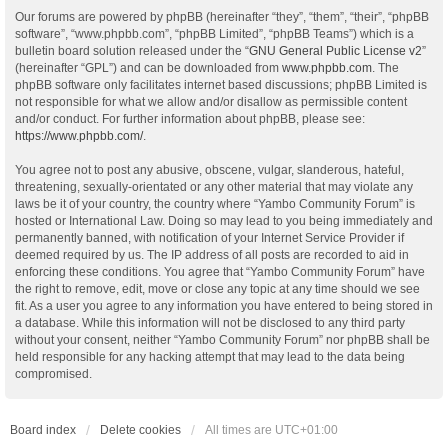
Our forums are powered by phpBB (hereinafter “they”, “them”, “their”, “phpBB
software”, “www.phpbb.com”, “phpBB Limited”, “phpBB Teams”) which is a
bulletin board solution released under the “
GNU General Public License v2
”
(hereinafter “GPL”) and can be downloaded from
www.phpbb.com
. The
phpBB software only facilitates internet based discussions; phpBB Limited is
not responsible for what we allow and/or disallow as permissible content
and/or conduct. For further information about phpBB, please see:
https://www.phpbb.com/
.
You agree not to post any abusive, obscene, vulgar, slanderous, hateful,
threatening, sexually-orientated or any other material that may violate any
laws be it of your country, the country where “Yambo Community Forum” is
hosted or International Law. Doing so may lead to you being immediately and
permanently banned, with notification of your Internet Service Provider if
deemed required by us. The IP address of all posts are recorded to aid in
enforcing these conditions. You agree that “Yambo Community Forum” have
the right to remove, edit, move or close any topic at any time should we see
fit. As a user you agree to any information you have entered to being stored in
a database. While this information will not be disclosed to any third party
without your consent, neither “Yambo Community Forum” nor phpBB shall be
held responsible for any hacking attempt that may lead to the data being
compromised.
Board index
Delete cookies
All times are
UTC+01:00