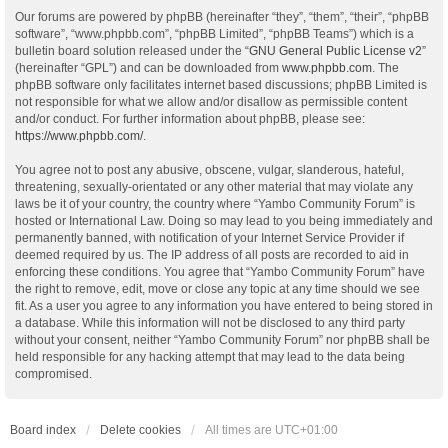
Our forums are powered by phpBB (hereinafter “they”, “them”, “their”, “phpBB
software”, “www.phpbb.com”, “phpBB Limited”, “phpBB Teams”) which is a
bulletin board solution released under the “
GNU General Public License v2
”
(hereinafter “GPL”) and can be downloaded from
www.phpbb.com
. The
phpBB software only facilitates internet based discussions; phpBB Limited is
not responsible for what we allow and/or disallow as permissible content
and/or conduct. For further information about phpBB, please see:
https://www.phpbb.com/
.
You agree not to post any abusive, obscene, vulgar, slanderous, hateful,
threatening, sexually-orientated or any other material that may violate any
laws be it of your country, the country where “Yambo Community Forum” is
hosted or International Law. Doing so may lead to you being immediately and
permanently banned, with notification of your Internet Service Provider if
deemed required by us. The IP address of all posts are recorded to aid in
enforcing these conditions. You agree that “Yambo Community Forum” have
the right to remove, edit, move or close any topic at any time should we see
fit. As a user you agree to any information you have entered to being stored in
a database. While this information will not be disclosed to any third party
without your consent, neither “Yambo Community Forum” nor phpBB shall be
held responsible for any hacking attempt that may lead to the data being
compromised.
Board index
Delete cookies
All times are
UTC+01:00