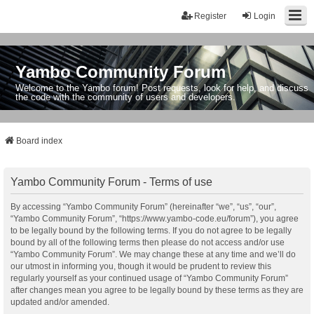
Register
Login
Yambo Community Forum
Welcome to the Yambo forum! Post requests, look for help, and discuss
the code with the community of users and developers.
Board index
Yambo Community Forum - Terms of use
By accessing “Yambo Community Forum” (hereinafter “we”, “us”, “our”,
“Yambo Community Forum”, “https://www.yambo-code.eu/forum”), you agree
to be legally bound by the following terms. If you do not agree to be legally
bound by all of the following terms then please do not access and/or use
“Yambo Community Forum”. We may change these at any time and we’ll do
our utmost in informing you, though it would be prudent to review this
regularly yourself as your continued usage of “Yambo Community Forum”
after changes mean you agree to be legally bound by these terms as they are
updated and/or amended.