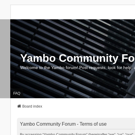
Yambo Community F
Welcome to the Yambo forum! Post requests, look for help, 
FAQ
Board index
Yambo Community Forum - Terms of use
By accessing “Yambo Community Forum” (hereinafter “we”, “us”, “our”, 