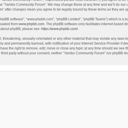
use “Yambo Community Forum”. We may change these at any time and we’ll do our utm
m” after changes mean you agree to be legally bound by these terms as they are 
 “phpBB software”, “www.phpbb.com”, “phpBB Limited”, “phpBB Teams”) which is a bul
nloaded from
www.phpbb.com
. The phpBB software only facilitates internet based d
on about phpBB, please see:
https://www.phpbb.com/
.
l, threatening, sexually-orientated or any other material that may violate any laws
y and permanently banned, with notification of your Internet Service Provider if dee
e the right to remove, edit, move or close any topic at any time should we see fit
any third party without your consent, neither “Yambo Community Forum” nor phpBB sha