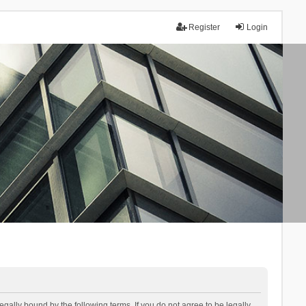
Register
Login
lly bound by the following terms. If you do not agree to be legally