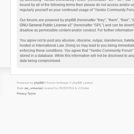
bound by all of the following terms then please do not access and/or 
regularly yourself as your continued usage of “Yambo Community Foru
Our forums are powered by phpBB (hereinafter “they”, “them”, “their”,
GNU General Public License v2
” (hereinafter “GPL”) and can be dow
disallow as permissible content and/or conduct. For further informati
You agree not to post any abusive, obscene, vulgar, slanderous, hatefu
hosted or International Law. Doing so may lead to you being immediatel
enforcing these conditions. You agree that “Yambo Community Forum” hav
stored in a database. While this information will not be disclosed to 
data being compromised.
Powered by
phpBB
® Forum Software © phpBB Limited
Style
we_universal
created by INVENTEA & v12mike
Privacy
Terms