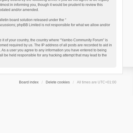
ost in informing you, though it would be prudent to review this
updated and/or amended.
letin board solution released under the “
iscussions; phpBB Limited is not responsible for what we allow and/or
 be it of your country, the country where “Yambo Community Forum” is
med required by us. The IP address of all posts are recorded to aid in
. As a user you agree to any information you have entered to being
ll be held responsible for any hacking attempt that may lead to the
Board index
Delete cookies
All times are
UTC+01:00