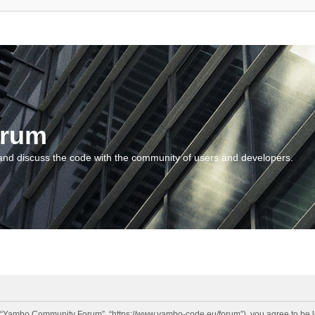
orum
and discuss the code with the community of users and developers.
“Yambo Community Forum”, “https://www.yambo-code.eu/forum”), you agree to be lega