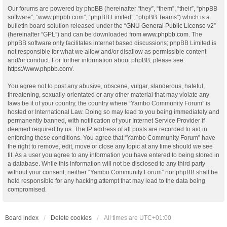
Our forums are powered by phpBB (hereinafter “they”, “them”, “their”, “phpBB
software”, “www.phpbb.com”, “phpBB Limited”, “phpBB Teams”) which is a
bulletin board solution released under the “
GNU General Public License v2
”
(hereinafter “GPL”) and can be downloaded from
www.phpbb.com
. The
phpBB software only facilitates internet based discussions; phpBB Limited is
not responsible for what we allow and/or disallow as permissible content
and/or conduct. For further information about phpBB, please see:
https://www.phpbb.com/
.
You agree not to post any abusive, obscene, vulgar, slanderous, hateful,
threatening, sexually-orientated or any other material that may violate any
laws be it of your country, the country where “Yambo Community Forum” is
hosted or International Law. Doing so may lead to you being immediately and
permanently banned, with notification of your Internet Service Provider if
deemed required by us. The IP address of all posts are recorded to aid in
enforcing these conditions. You agree that “Yambo Community Forum” have
the right to remove, edit, move or close any topic at any time should we see
fit. As a user you agree to any information you have entered to being stored in
a database. While this information will not be disclosed to any third party
without your consent, neither “Yambo Community Forum” nor phpBB shall be
held responsible for any hacking attempt that may lead to the data being
compromised.
Board index
Delete cookies
All times are
UTC+01:00