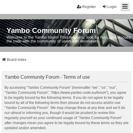
Register
Login
Yambo Community Forum
Welcome to the Yambo forum! Post requests, look for help, and discuss
the code with the community of users and developers.
Board index
Yambo Community Forum - Terms of use
By accessing “Yambo Community Forum” (hereinafter “we”, “us”, “our”,
“Yambo Community Forum”, “https://www.yambo-code.eu/forum”), you agree
to be legally bound by the following terms. If you do not agree to be legally
bound by all of the following terms then please do not access and/or use
“Yambo Community Forum”. We may change these at any time and we’ll do
our utmost in informing you, though it would be prudent to review this
regularly yourself as your continued usage of “Yambo Community Forum”
after changes mean you agree to be legally bound by these terms as they are
updated and/or amended.