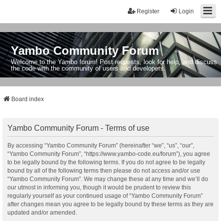
Register
Login
Yambo Community Forum
Welcome to the Yambo forum! Post requests, look for help, and discuss
the code with the community of users and developers.
Board index
Yambo Community Forum - Terms of use
By accessing “Yambo Community Forum” (hereinafter “we”, “us”, “our”,
“Yambo Community Forum”, “https://www.yambo-code.eu/forum”), you agree
to be legally bound by the following terms. If you do not agree to be legally
bound by all of the following terms then please do not access and/or use
“Yambo Community Forum”. We may change these at any time and we’ll do
our utmost in informing you, though it would be prudent to review this
regularly yourself as your continued usage of “Yambo Community Forum”
after changes mean you agree to be legally bound by these terms as they are
updated and/or amended.