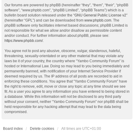
Our forums are powered by phpBB (hereinafter “they”, “them”, “their”, “phpBB
software”, “www.phpbb.com”, “phpBB Limited”, “phpBB Teams”) which is a
bulletin board solution released under the “
GNU General Public License v2
”
(hereinafter “GPL”) and can be downloaded from
www.phpbb.com
. The
phpBB software only facilitates internet based discussions; phpBB Limited is
not responsible for what we allow and/or disallow as permissible content
and/or conduct. For further information about phpBB, please see:
https://www.phpbb.com/
.
You agree not to post any abusive, obscene, vulgar, slanderous, hateful,
threatening, sexually-orientated or any other material that may violate any
laws be it of your country, the country where “Yambo Community Forum” is
hosted or International Law. Doing so may lead to you being immediately and
permanently banned, with notification of your Internet Service Provider if
deemed required by us. The IP address of all posts are recorded to aid in
enforcing these conditions. You agree that “Yambo Community Forum” have
the right to remove, edit, move or close any topic at any time should we see
fit. As a user you agree to any information you have entered to being stored in
a database. While this information will not be disclosed to any third party
without your consent, neither “Yambo Community Forum” nor phpBB shall be
held responsible for any hacking attempt that may lead to the data being
compromised.
Board index
Delete cookies
All times are
UTC+01:00