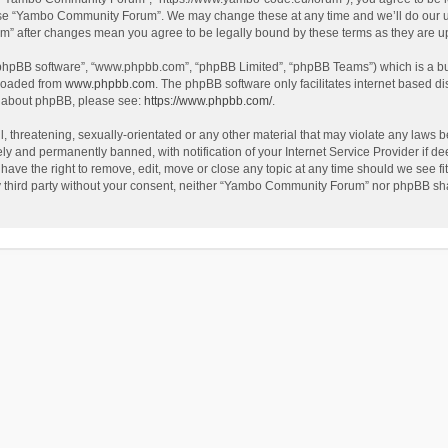
use “Yambo Community Forum”. We may change these at any time and we’ll do our utm
m” after changes mean you agree to be legally bound by these terms as they are 
 “phpBB software”, “www.phpbb.com”, “phpBB Limited”, “phpBB Teams”) which is a bul
nloaded from
www.phpbb.com
. The phpBB software only facilitates internet based d
on about phpBB, please see:
https://www.phpbb.com/
.
l, threatening, sexually-orientated or any other material that may violate any laws
y and permanently banned, with notification of your Internet Service Provider if dee
e the right to remove, edit, move or close any topic at any time should we see fit
any third party without your consent, neither “Yambo Community Forum” nor phpBB sha