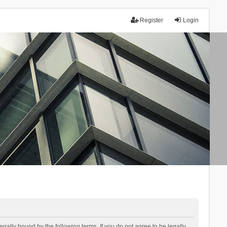
Register
Login
lly bound by the following terms. If you do not agree to be legally