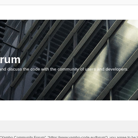
orum
and discuss the code with the community of users and developers.
“Yambo Community Forum”, “https://www.yambo-code.eu/forum”), you agree to be lega