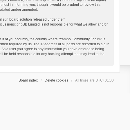
ost in informing you, though it would be prudent to review this
updated and/or amended.
letin board solution released under the “
iscussions; phpBB Limited is not responsible for what we allow and/or
 be it of your country, the country where “Yambo Community Forum” is
med required by us. The IP address of all posts are recorded to aid in
. As a user you agree to any information you have entered to being
ll be held responsible for any hacking attempt that may lead to the
Board index
Delete cookies
All times are
UTC+01:00