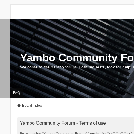
Yambo Community F
Welcome to the Yambo forum! Post requests, look for help, 
FAQ
Board index
Yambo Community Forum - Terms of use
By accessing “Yambo Community Forum” (hereinafter “we”, “us”, “our”, 