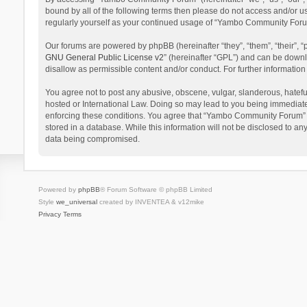
bound by all of the following terms then please do not access and/or 
regularly yourself as your continued usage of “Yambo Community Foru
Our forums are powered by phpBB (hereinafter “they”, “them”, “their”,
GNU General Public License v2
” (hereinafter “GPL”) and can be dow
disallow as permissible content and/or conduct. For further informati
You agree not to post any abusive, obscene, vulgar, slanderous, hatefu
hosted or International Law. Doing so may lead to you being immediatel
enforcing these conditions. You agree that “Yambo Community Forum” hav
stored in a database. While this information will not be disclosed to 
data being compromised.
Powered by
phpBB
® Forum Software © phpBB Limited
Style
we_universal
created by INVENTEA & v12mike
Privacy
Terms