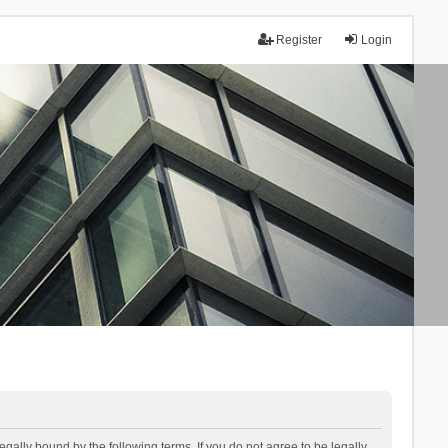
Register
Login
lly bound by the following terms. If you do not agree to be legally