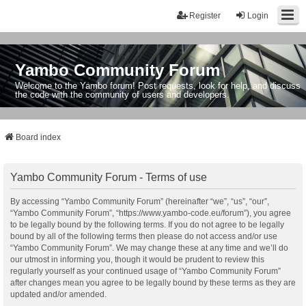
Register
Login
Yambo Community Forum
Welcome to the Yambo forum! Post requests, look for help, and discuss
the code with the community of users and developers.
Board index
Yambo Community Forum - Terms of use
By accessing “Yambo Community Forum” (hereinafter “we”, “us”, “our”,
“Yambo Community Forum”, “https://www.yambo-code.eu/forum”), you agree
to be legally bound by the following terms. If you do not agree to be legally
bound by all of the following terms then please do not access and/or use
“Yambo Community Forum”. We may change these at any time and we’ll do
our utmost in informing you, though it would be prudent to review this
regularly yourself as your continued usage of “Yambo Community Forum”
after changes mean you agree to be legally bound by these terms as they are
updated and/or amended.