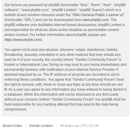
Our forums are powered by phpBB (hereinafter “they”, “them”, “their”, “phpBB
software”, “www.phpbb.com”, “phpBB Limited”, “phpBB Teams”) which is a
bulletin board solution released under the “
GNU General Public License v2
”
(hereinafter “GPL”) and can be downloaded from
www.phpbb.com
. The
phpBB software only facilitates internet based discussions; phpBB Limited is
not responsible for what we allow and/or disallow as permissible content
and/or conduct. For further information about phpBB, please see:
https://www.phpbb.com/
.
You agree not to post any abusive, obscene, vulgar, slanderous, hateful,
threatening, sexually-orientated or any other material that may violate any
laws be it of your country, the country where “Yambo Community Forum” is
hosted or International Law. Doing so may lead to you being immediately and
permanently banned, with notification of your Internet Service Provider if
deemed required by us. The IP address of all posts are recorded to aid in
enforcing these conditions. You agree that “Yambo Community Forum” have
the right to remove, edit, move or close any topic at any time should we see
fit. As a user you agree to any information you have entered to being stored in
a database. While this information will not be disclosed to any third party
without your consent, neither “Yambo Community Forum” nor phpBB shall be
held responsible for any hacking attempt that may lead to the data being
compromised.
Board index
Delete cookies
All times are
UTC+01:00