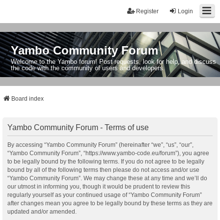
Register
Login
Yambo Community Forum
Welcome to the Yambo forum! Post requests, look for help, and discuss
the code with the community of users and developers.
Board index
Yambo Community Forum - Terms of use
By accessing “Yambo Community Forum” (hereinafter “we”, “us”, “our”,
“Yambo Community Forum”, “https://www.yambo-code.eu/forum”), you agree
to be legally bound by the following terms. If you do not agree to be legally
bound by all of the following terms then please do not access and/or use
“Yambo Community Forum”. We may change these at any time and we’ll do
our utmost in informing you, though it would be prudent to review this
regularly yourself as your continued usage of “Yambo Community Forum”
after changes mean you agree to be legally bound by these terms as they are
updated and/or amended.