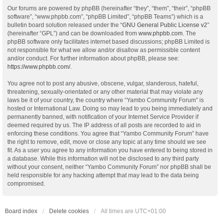
Our forums are powered by phpBB (hereinafter “they”, “them”, “their”, “phpBB
software”, “www.phpbb.com”, “phpBB Limited”, “phpBB Teams”) which is a
bulletin board solution released under the “
GNU General Public License v2
”
(hereinafter “GPL”) and can be downloaded from
www.phpbb.com
. The
phpBB software only facilitates internet based discussions; phpBB Limited is
not responsible for what we allow and/or disallow as permissible content
and/or conduct. For further information about phpBB, please see:
https://www.phpbb.com/
.
You agree not to post any abusive, obscene, vulgar, slanderous, hateful,
threatening, sexually-orientated or any other material that may violate any
laws be it of your country, the country where “Yambo Community Forum” is
hosted or International Law. Doing so may lead to you being immediately and
permanently banned, with notification of your Internet Service Provider if
deemed required by us. The IP address of all posts are recorded to aid in
enforcing these conditions. You agree that “Yambo Community Forum” have
the right to remove, edit, move or close any topic at any time should we see
fit. As a user you agree to any information you have entered to being stored in
a database. While this information will not be disclosed to any third party
without your consent, neither “Yambo Community Forum” nor phpBB shall be
held responsible for any hacking attempt that may lead to the data being
compromised.
Board index
Delete cookies
All times are
UTC+01:00