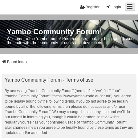
Register
Login
Yambo Community Forum
Welcome to the Yambo forum! Post requests, look for help, and discuss
the code with the community of users and developers.
Board index
Yambo Community Forum - Terms of use
By accessing “Yambo Community Forum” (hereinafter “we”, “us”, “our”,
“Yambo Community Forum”, “https://www.yambo-code.eu/forum”), you agree
to be legally bound by the following terms. If you do not agree to be legally
bound by all of the following terms then please do not access and/or use
“Yambo Community Forum”. We may change these at any time and we’ll do
our utmost in informing you, though it would be prudent to review this
regularly yourself as your continued usage of “Yambo Community Forum”
after changes mean you agree to be legally bound by these terms as they are
updated and/or amended.