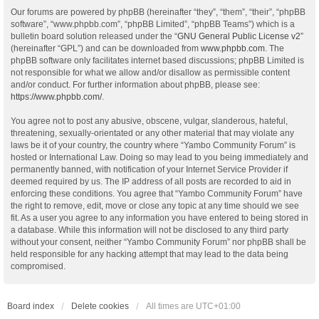
Our forums are powered by phpBB (hereinafter “they”, “them”, “their”, “phpBB
software”, “www.phpbb.com”, “phpBB Limited”, “phpBB Teams”) which is a
bulletin board solution released under the “
GNU General Public License v2
”
(hereinafter “GPL”) and can be downloaded from
www.phpbb.com
. The
phpBB software only facilitates internet based discussions; phpBB Limited is
not responsible for what we allow and/or disallow as permissible content
and/or conduct. For further information about phpBB, please see:
https://www.phpbb.com/
.
You agree not to post any abusive, obscene, vulgar, slanderous, hateful,
threatening, sexually-orientated or any other material that may violate any
laws be it of your country, the country where “Yambo Community Forum” is
hosted or International Law. Doing so may lead to you being immediately and
permanently banned, with notification of your Internet Service Provider if
deemed required by us. The IP address of all posts are recorded to aid in
enforcing these conditions. You agree that “Yambo Community Forum” have
the right to remove, edit, move or close any topic at any time should we see
fit. As a user you agree to any information you have entered to being stored in
a database. While this information will not be disclosed to any third party
without your consent, neither “Yambo Community Forum” nor phpBB shall be
held responsible for any hacking attempt that may lead to the data being
compromised.
Board index
Delete cookies
All times are
UTC+01:00