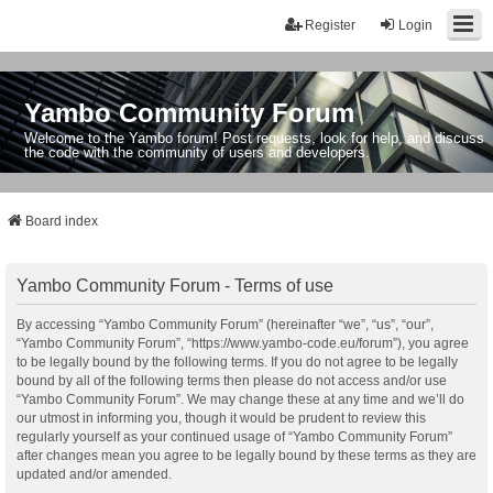
Register
Login
Yambo Community Forum
Welcome to the Yambo forum! Post requests, look for help, and discuss
the code with the community of users and developers.
Board index
Yambo Community Forum - Terms of use
By accessing “Yambo Community Forum” (hereinafter “we”, “us”, “our”,
“Yambo Community Forum”, “https://www.yambo-code.eu/forum”), you agree
to be legally bound by the following terms. If you do not agree to be legally
bound by all of the following terms then please do not access and/or use
“Yambo Community Forum”. We may change these at any time and we’ll do
our utmost in informing you, though it would be prudent to review this
regularly yourself as your continued usage of “Yambo Community Forum”
after changes mean you agree to be legally bound by these terms as they are
updated and/or amended.