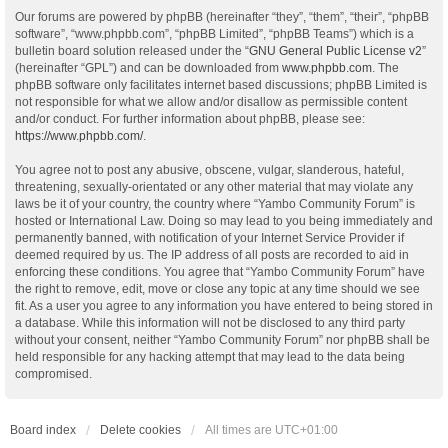
Our forums are powered by phpBB (hereinafter “they”, “them”, “their”, “phpBB
software”, “www.phpbb.com”, “phpBB Limited”, “phpBB Teams”) which is a
bulletin board solution released under the “
GNU General Public License v2
”
(hereinafter “GPL”) and can be downloaded from
www.phpbb.com
. The
phpBB software only facilitates internet based discussions; phpBB Limited is
not responsible for what we allow and/or disallow as permissible content
and/or conduct. For further information about phpBB, please see:
https://www.phpbb.com/
.
You agree not to post any abusive, obscene, vulgar, slanderous, hateful,
threatening, sexually-orientated or any other material that may violate any
laws be it of your country, the country where “Yambo Community Forum” is
hosted or International Law. Doing so may lead to you being immediately and
permanently banned, with notification of your Internet Service Provider if
deemed required by us. The IP address of all posts are recorded to aid in
enforcing these conditions. You agree that “Yambo Community Forum” have
the right to remove, edit, move or close any topic at any time should we see
fit. As a user you agree to any information you have entered to being stored in
a database. While this information will not be disclosed to any third party
without your consent, neither “Yambo Community Forum” nor phpBB shall be
held responsible for any hacking attempt that may lead to the data being
compromised.
Board index
Delete cookies
All times are
UTC+01:00