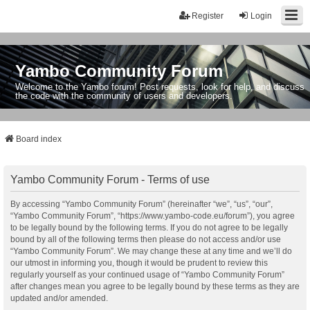
Register
Login
Yambo Community Forum
Welcome to the Yambo forum! Post requests, look for help, and discuss
the code with the community of users and developers.
Board index
Yambo Community Forum - Terms of use
By accessing “Yambo Community Forum” (hereinafter “we”, “us”, “our”,
“Yambo Community Forum”, “https://www.yambo-code.eu/forum”), you agree
to be legally bound by the following terms. If you do not agree to be legally
bound by all of the following terms then please do not access and/or use
“Yambo Community Forum”. We may change these at any time and we’ll do
our utmost in informing you, though it would be prudent to review this
regularly yourself as your continued usage of “Yambo Community Forum”
after changes mean you agree to be legally bound by these terms as they are
updated and/or amended.