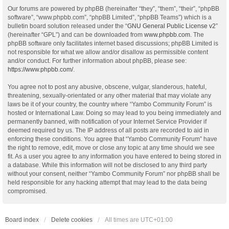
Our forums are powered by phpBB (hereinafter “they”, “them”, “their”, “phpBB
software”, “www.phpbb.com”, “phpBB Limited”, “phpBB Teams”) which is a
bulletin board solution released under the “
GNU General Public License v2
”
(hereinafter “GPL”) and can be downloaded from
www.phpbb.com
. The
phpBB software only facilitates internet based discussions; phpBB Limited is
not responsible for what we allow and/or disallow as permissible content
and/or conduct. For further information about phpBB, please see:
https://www.phpbb.com/
.
You agree not to post any abusive, obscene, vulgar, slanderous, hateful,
threatening, sexually-orientated or any other material that may violate any
laws be it of your country, the country where “Yambo Community Forum” is
hosted or International Law. Doing so may lead to you being immediately and
permanently banned, with notification of your Internet Service Provider if
deemed required by us. The IP address of all posts are recorded to aid in
enforcing these conditions. You agree that “Yambo Community Forum” have
the right to remove, edit, move or close any topic at any time should we see
fit. As a user you agree to any information you have entered to being stored in
a database. While this information will not be disclosed to any third party
without your consent, neither “Yambo Community Forum” nor phpBB shall be
held responsible for any hacking attempt that may lead to the data being
compromised.
Board index
Delete cookies
All times are
UTC+01:00