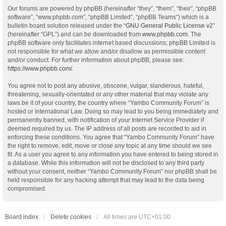
Our forums are powered by phpBB (hereinafter “they”, “them”, “their”, “phpBB
software”, “www.phpbb.com”, “phpBB Limited”, “phpBB Teams”) which is a
bulletin board solution released under the “
GNU General Public License v2
”
(hereinafter “GPL”) and can be downloaded from
www.phpbb.com
. The
phpBB software only facilitates internet based discussions; phpBB Limited is
not responsible for what we allow and/or disallow as permissible content
and/or conduct. For further information about phpBB, please see:
https://www.phpbb.com/
.
You agree not to post any abusive, obscene, vulgar, slanderous, hateful,
threatening, sexually-orientated or any other material that may violate any
laws be it of your country, the country where “Yambo Community Forum” is
hosted or International Law. Doing so may lead to you being immediately and
permanently banned, with notification of your Internet Service Provider if
deemed required by us. The IP address of all posts are recorded to aid in
enforcing these conditions. You agree that “Yambo Community Forum” have
the right to remove, edit, move or close any topic at any time should we see
fit. As a user you agree to any information you have entered to being stored in
a database. While this information will not be disclosed to any third party
without your consent, neither “Yambo Community Forum” nor phpBB shall be
held responsible for any hacking attempt that may lead to the data being
compromised.
Board index
Delete cookies
All times are
UTC+01:00