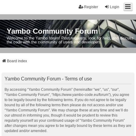
Register
Login
Yambo Community Forum
Welcome to the Yambo forum! Post requests, look for help, and discuss
the code with the community of users and developers.
Board index
Yambo Community Forum - Terms of use
By accessing “Yambo Community Forum” (hereinafter “we”, “us”, “our”,
“Yambo Community Forum”, “https://www.yambo-code.eu/forum”), you agree
to be legally bound by the following terms. If you do not agree to be legally
bound by all of the following terms then please do not access and/or use
“Yambo Community Forum”. We may change these at any time and we’ll do
our utmost in informing you, though it would be prudent to review this
regularly yourself as your continued usage of “Yambo Community Forum”
after changes mean you agree to be legally bound by these terms as they are
updated and/or amended.