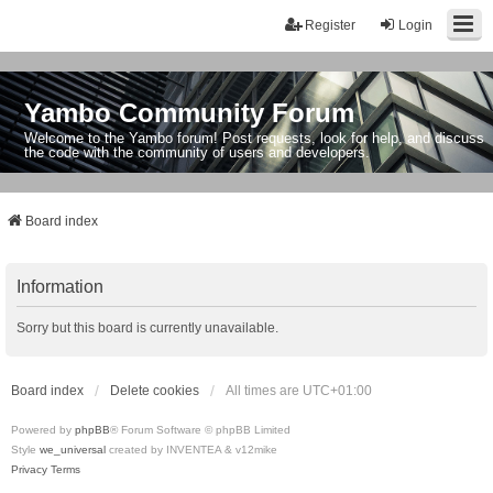
Register
Login
Yambo Community Forum
Welcome to the Yambo forum! Post requests, look for help, and discuss
the code with the community of users and developers.
Board index
Information
Sorry but this board is currently unavailable.
Board index
Delete cookies
All times are
UTC+01:00
Powered by
phpBB
® Forum Software © phpBB Limited
Style
we_universal
created by INVENTEA & v12mike
Privacy
Terms