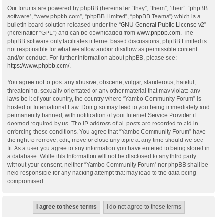
Our forums are powered by phpBB (hereinafter “they”, “them”, “their”, “phpBB
software”, “www.phpbb.com”, “phpBB Limited”, “phpBB Teams”) which is a
bulletin board solution released under the “
GNU General Public License v2
”
(hereinafter “GPL”) and can be downloaded from
www.phpbb.com
. The
phpBB software only facilitates internet based discussions; phpBB Limited is
not responsible for what we allow and/or disallow as permissible content
and/or conduct. For further information about phpBB, please see:
https://www.phpbb.com/
.
You agree not to post any abusive, obscene, vulgar, slanderous, hateful,
threatening, sexually-orientated or any other material that may violate any
laws be it of your country, the country where “Yambo Community Forum” is
hosted or International Law. Doing so may lead to you being immediately and
permanently banned, with notification of your Internet Service Provider if
deemed required by us. The IP address of all posts are recorded to aid in
enforcing these conditions. You agree that “Yambo Community Forum” have
the right to remove, edit, move or close any topic at any time should we see
fit. As a user you agree to any information you have entered to being stored in
a database. While this information will not be disclosed to any third party
without your consent, neither “Yambo Community Forum” nor phpBB shall be
held responsible for any hacking attempt that may lead to the data being
compromised.