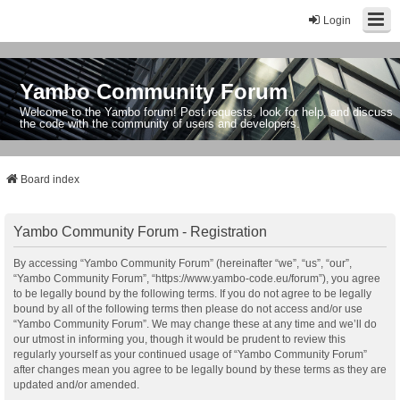
Login
Yambo Community Forum
Welcome to the Yambo forum! Post requests, look for help, and discuss
the code with the community of users and developers.
Board index
Yambo Community Forum - Registration
By accessing “Yambo Community Forum” (hereinafter “we”, “us”, “our”,
“Yambo Community Forum”, “https://www.yambo-code.eu/forum”), you agree
to be legally bound by the following terms. If you do not agree to be legally
bound by all of the following terms then please do not access and/or use
“Yambo Community Forum”. We may change these at any time and we’ll do
our utmost in informing you, though it would be prudent to review this
regularly yourself as your continued usage of “Yambo Community Forum”
after changes mean you agree to be legally bound by these terms as they are
updated and/or amended.