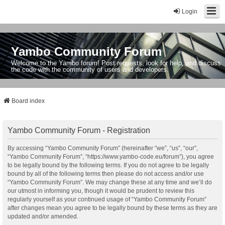
Login
Yambo Community Forum
Welcome to the Yambo forum! Post requests, look for help, and discuss
the code with the community of users and developers.
Board index
Yambo Community Forum - Registration
By accessing “Yambo Community Forum” (hereinafter “we”, “us”, “our”,
“Yambo Community Forum”, “https://www.yambo-code.eu/forum”), you agree
to be legally bound by the following terms. If you do not agree to be legally
bound by all of the following terms then please do not access and/or use
“Yambo Community Forum”. We may change these at any time and we’ll do
our utmost in informing you, though it would be prudent to review this
regularly yourself as your continued usage of “Yambo Community Forum”
after changes mean you agree to be legally bound by these terms as they are
updated and/or amended.