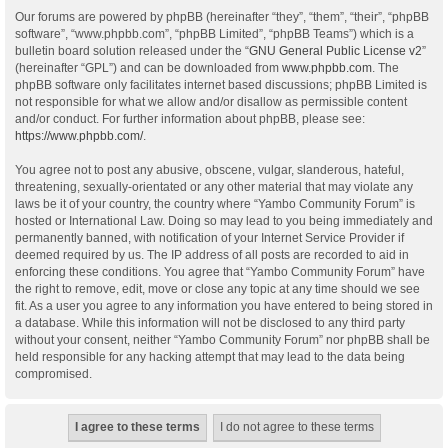
Our forums are powered by phpBB (hereinafter “they”, “them”, “their”, “phpBB
software”, “www.phpbb.com”, “phpBB Limited”, “phpBB Teams”) which is a
bulletin board solution released under the “
GNU General Public License v2
”
(hereinafter “GPL”) and can be downloaded from
www.phpbb.com
. The
phpBB software only facilitates internet based discussions; phpBB Limited is
not responsible for what we allow and/or disallow as permissible content
and/or conduct. For further information about phpBB, please see:
https://www.phpbb.com/
.
You agree not to post any abusive, obscene, vulgar, slanderous, hateful,
threatening, sexually-orientated or any other material that may violate any
laws be it of your country, the country where “Yambo Community Forum” is
hosted or International Law. Doing so may lead to you being immediately and
permanently banned, with notification of your Internet Service Provider if
deemed required by us. The IP address of all posts are recorded to aid in
enforcing these conditions. You agree that “Yambo Community Forum” have
the right to remove, edit, move or close any topic at any time should we see
fit. As a user you agree to any information you have entered to being stored in
a database. While this information will not be disclosed to any third party
without your consent, neither “Yambo Community Forum” nor phpBB shall be
held responsible for any hacking attempt that may lead to the data being
compromised.