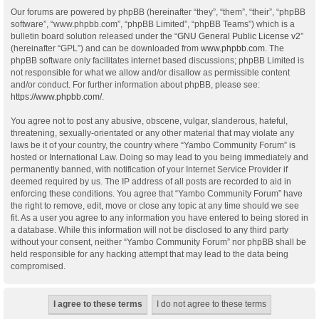
Our forums are powered by phpBB (hereinafter “they”, “them”, “their”, “phpBB
software”, “www.phpbb.com”, “phpBB Limited”, “phpBB Teams”) which is a
bulletin board solution released under the “
GNU General Public License v2
”
(hereinafter “GPL”) and can be downloaded from
www.phpbb.com
. The
phpBB software only facilitates internet based discussions; phpBB Limited is
not responsible for what we allow and/or disallow as permissible content
and/or conduct. For further information about phpBB, please see:
https://www.phpbb.com/
.
You agree not to post any abusive, obscene, vulgar, slanderous, hateful,
threatening, sexually-orientated or any other material that may violate any
laws be it of your country, the country where “Yambo Community Forum” is
hosted or International Law. Doing so may lead to you being immediately and
permanently banned, with notification of your Internet Service Provider if
deemed required by us. The IP address of all posts are recorded to aid in
enforcing these conditions. You agree that “Yambo Community Forum” have
the right to remove, edit, move or close any topic at any time should we see
fit. As a user you agree to any information you have entered to being stored in
a database. While this information will not be disclosed to any third party
without your consent, neither “Yambo Community Forum” nor phpBB shall be
held responsible for any hacking attempt that may lead to the data being
compromised.