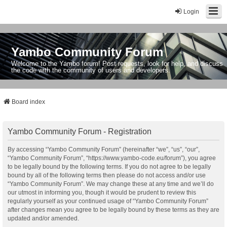
Login
Yambo Community Forum
Welcome to the Yambo forum! Post requests, look for help, and discuss
the code with the community of users and developers.
Board index
Yambo Community Forum - Registration
By accessing “Yambo Community Forum” (hereinafter “we”, “us”, “our”,
“Yambo Community Forum”, “https://www.yambo-code.eu/forum”), you agree
to be legally bound by the following terms. If you do not agree to be legally
bound by all of the following terms then please do not access and/or use
“Yambo Community Forum”. We may change these at any time and we’ll do
our utmost in informing you, though it would be prudent to review this
regularly yourself as your continued usage of “Yambo Community Forum”
after changes mean you agree to be legally bound by these terms as they are
updated and/or amended.