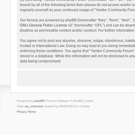
bound by all of the following terms then please do not access and/or 
regularly yourself as your continued usage of “Yambo Community Foru
Our forums are powered by phpBB (hereinafter “they”, “them”, “their”,
GNU General Public License v2
” (hereinafter “GPL”) and can be dow
disallow as permissible content and/or conduct. For further informati
You agree not to post any abusive, obscene, vulgar, slanderous, hatefu
hosted or International Law. Doing so may lead to you being immediatel
enforcing these conditions. You agree that “Yambo Community Forum” hav
stored in a database. While this information will not be disclosed to 
data being compromised.
Powered by
phpBB
® Forum Software © phpBB Limited
Style
we_universal
created by INVENTEA & v12mike
Privacy
Terms