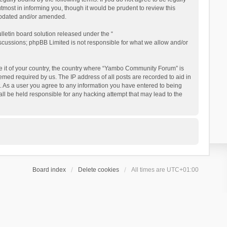
ost in informing you, though it would be prudent to review this
updated and/or amended.
letin board solution released under the “
iscussions; phpBB Limited is not responsible for what we allow and/or
 be it of your country, the country where “Yambo Community Forum” is
med required by us. The IP address of all posts are recorded to aid in
. As a user you agree to any information you have entered to being
ll be held responsible for any hacking attempt that may lead to the
Board index
Delete cookies
All times are
UTC+01:00