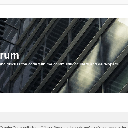
orum
and discuss the code with the community of users and developers.
“Yambo Community Forum”, “https://www.yambo-code.eu/forum”), you agree to be lega