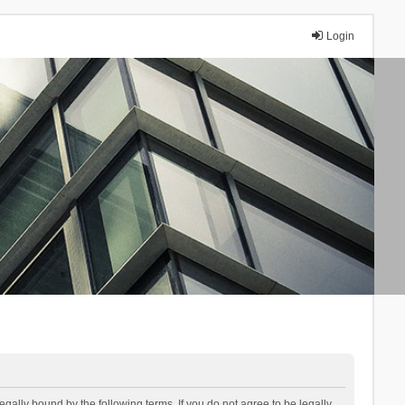
Login
lly bound by the following terms. If you do not agree to be legally