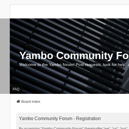
Yambo Community F
Welcome to the Yambo forum! Post requests, look for help, 
FAQ
Board index
Yambo Community Forum - Registration
By accessing “Yambo Community Forum” (hereinafter “we”, “us”, “our”, 