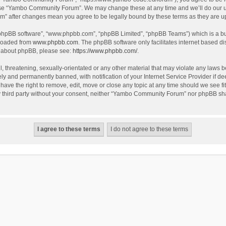
use “Yambo Community Forum”. We may change these at any time and we’ll do our utm
m” after changes mean you agree to be legally bound by these terms as they are 
 “phpBB software”, “www.phpbb.com”, “phpBB Limited”, “phpBB Teams”) which is a bul
nloaded from
www.phpbb.com
. The phpBB software only facilitates internet based d
on about phpBB, please see:
https://www.phpbb.com/
.
l, threatening, sexually-orientated or any other material that may violate any laws
y and permanently banned, with notification of your Internet Service Provider if dee
e the right to remove, edit, move or close any topic at any time should we see fit
any third party without your consent, neither “Yambo Community Forum” nor phpBB sha