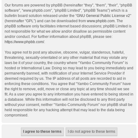
Our forums are powered by phpBB (hereinafter “they”, “them”, “their”, “phpBB
software”, “www.phpbb.com”, “phpBB Limited”, “phpBB Teams”) which is a
bulletin board solution released under the “
GNU General Public License v2
”
(hereinafter “GPL”) and can be downloaded from
www.phpbb.com
. The
phpBB software only facilitates internet based discussions; phpBB Limited is
not responsible for what we allow and/or disallow as permissible content
and/or conduct. For further information about phpBB, please see:
https://www.phpbb.com/
.
You agree not to post any abusive, obscene, vulgar, slanderous, hateful,
threatening, sexually-orientated or any other material that may violate any
laws be it of your country, the country where “Yambo Community Forum” is
hosted or International Law. Doing so may lead to you being immediately and
permanently banned, with notification of your Internet Service Provider if
deemed required by us. The IP address of all posts are recorded to aid in
enforcing these conditions. You agree that “Yambo Community Forum” have
the right to remove, edit, move or close any topic at any time should we see
fit. As a user you agree to any information you have entered to being stored in
a database. While this information will not be disclosed to any third party
without your consent, neither “Yambo Community Forum” nor phpBB shall be
held responsible for any hacking attempt that may lead to the data being
compromised.