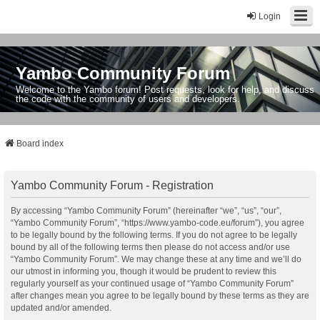
Login
Yambo Community Forum
Welcome to the Yambo forum! Post requests, look for help, and discuss
the code with the community of users and developers.
Board index
Yambo Community Forum - Registration
By accessing “Yambo Community Forum” (hereinafter “we”, “us”, “our”,
“Yambo Community Forum”, “https://www.yambo-code.eu/forum”), you agree
to be legally bound by the following terms. If you do not agree to be legally
bound by all of the following terms then please do not access and/or use
“Yambo Community Forum”. We may change these at any time and we’ll do
our utmost in informing you, though it would be prudent to review this
regularly yourself as your continued usage of “Yambo Community Forum”
after changes mean you agree to be legally bound by these terms as they are
updated and/or amended.