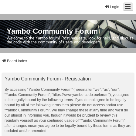
Login
Yambo Community Forum
Welcome to the Yambo forum! Post requests, look for help, and discuss
the code with the community of users and developers.
Board index
Yambo Community Forum - Registration
By accessing “Yambo Community Forum” (hereinafter “we”, “us”, “our”,
“Yambo Community Forum”, “https://www.yambo-code.eu/forum”), you agree
to be legally bound by the following terms. If you do not agree to be legally
bound by all of the following terms then please do not access and/or use
“Yambo Community Forum”. We may change these at any time and we’ll do
our utmost in informing you, though it would be prudent to review this
regularly yourself as your continued usage of “Yambo Community Forum”
after changes mean you agree to be legally bound by these terms as they are
updated and/or amended.