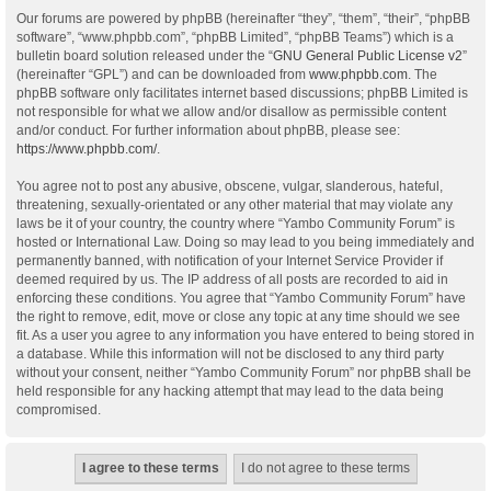
Our forums are powered by phpBB (hereinafter “they”, “them”, “their”, “phpBB
software”, “www.phpbb.com”, “phpBB Limited”, “phpBB Teams”) which is a
bulletin board solution released under the “
GNU General Public License v2
”
(hereinafter “GPL”) and can be downloaded from
www.phpbb.com
. The
phpBB software only facilitates internet based discussions; phpBB Limited is
not responsible for what we allow and/or disallow as permissible content
and/or conduct. For further information about phpBB, please see:
https://www.phpbb.com/
.
You agree not to post any abusive, obscene, vulgar, slanderous, hateful,
threatening, sexually-orientated or any other material that may violate any
laws be it of your country, the country where “Yambo Community Forum” is
hosted or International Law. Doing so may lead to you being immediately and
permanently banned, with notification of your Internet Service Provider if
deemed required by us. The IP address of all posts are recorded to aid in
enforcing these conditions. You agree that “Yambo Community Forum” have
the right to remove, edit, move or close any topic at any time should we see
fit. As a user you agree to any information you have entered to being stored in
a database. While this information will not be disclosed to any third party
without your consent, neither “Yambo Community Forum” nor phpBB shall be
held responsible for any hacking attempt that may lead to the data being
compromised.