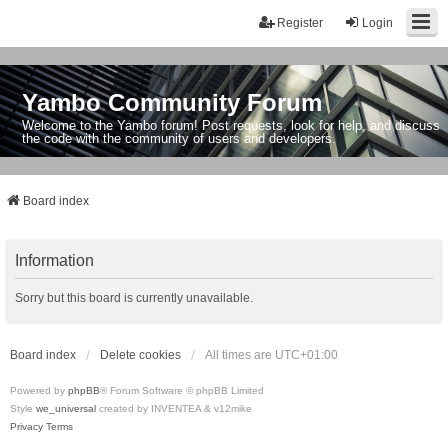
Register
Login
Yambo Community Forum
Welcome to the Yambo forum! Post requests, look for help, and discuss
the code with the community of users and developers.
Board index
Information
Sorry but this board is currently unavailable.
Board index
Delete cookies
All times are
UTC+01:00
Powered by
phpBB
® Forum Software © phpBB Limited
Style
we_universal
created by INVENTEA & v12mike
Privacy
Terms