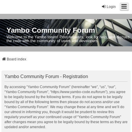
Login
Yambo Community Forum
Welcome to the Yambo forum! Post requests, look for help, and discuss
the code with the community of users and developers.
Board index
Yambo Community Forum - Registration
By accessing “Yambo Community Forum” (hereinafter “we”, “us”, “our”,
“Yambo Community Forum”, “https://www.yambo-code.eu/forum”), you agree
to be legally bound by the following terms. If you do not agree to be legally
bound by all of the following terms then please do not access and/or use
“Yambo Community Forum”. We may change these at any time and we’ll do
our utmost in informing you, though it would be prudent to review this
regularly yourself as your continued usage of “Yambo Community Forum”
after changes mean you agree to be legally bound by these terms as they are
updated and/or amended.