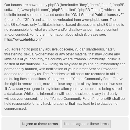
Our forums are powered by phpBB (hereinafter “they”, “them”, “their”, “phpBB
software”, “www.phpbb.com”, “phpBB Limited”, “phpBB Teams”) which is a
bulletin board solution released under the “
GNU General Public License v2
”
(hereinafter “GPL”) and can be downloaded from
www.phpbb.com
. The
phpBB software only facilitates internet based discussions; phpBB Limited is
not responsible for what we allow and/or disallow as permissible content
and/or conduct. For further information about phpBB, please see:
https://www.phpbb.com/
.
You agree not to post any abusive, obscene, vulgar, slanderous, hateful,
threatening, sexually-orientated or any other material that may violate any
laws be it of your country, the country where “Yambo Community Forum” is
hosted or International Law. Doing so may lead to you being immediately and
permanently banned, with notification of your Internet Service Provider if
deemed required by us. The IP address of all posts are recorded to aid in
enforcing these conditions. You agree that “Yambo Community Forum” have
the right to remove, edit, move or close any topic at any time should we see
fit. As a user you agree to any information you have entered to being stored in
a database. While this information will not be disclosed to any third party
without your consent, neither “Yambo Community Forum” nor phpBB shall be
held responsible for any hacking attempt that may lead to the data being
compromised.