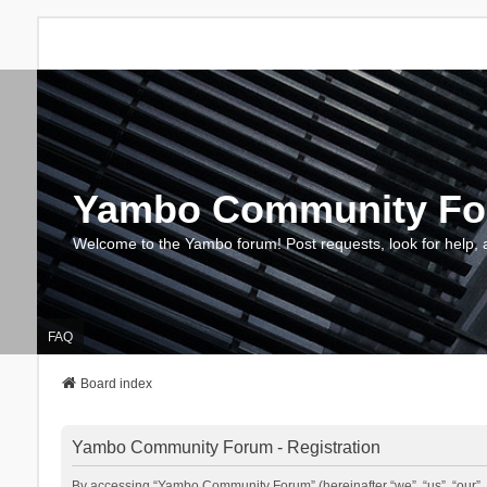
Yambo Community F
Welcome to the Yambo forum! Post requests, look for help, 
FAQ
Board index
Yambo Community Forum - Registration
By accessing “Yambo Community Forum” (hereinafter “we”, “us”, “our”, 