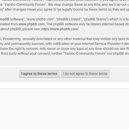
use “Yambo Community Forum”. We may change these at any time and we’ll do our utm
m” after changes mean you agree to be legally bound by these terms as they are 
 “phpBB software”, “www.phpbb.com”, “phpBB Limited”, “phpBB Teams”) which is a bul
nloaded from
www.phpbb.com
. The phpBB software only facilitates internet based d
on about phpBB, please see:
https://www.phpbb.com/
.
l, threatening, sexually-orientated or any other material that may violate any laws
y and permanently banned, with notification of your Internet Service Provider if dee
e the right to remove, edit, move or close any topic at any time should we see fit
any third party without your consent, neither “Yambo Community Forum” nor phpBB sha