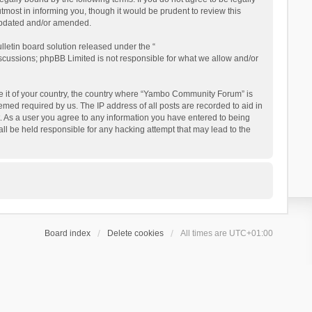
ost in informing you, though it would be prudent to review this
updated and/or amended.
letin board solution released under the “
iscussions; phpBB Limited is not responsible for what we allow and/or
 be it of your country, the country where “Yambo Community Forum” is
med required by us. The IP address of all posts are recorded to aid in
. As a user you agree to any information you have entered to being
ll be held responsible for any hacking attempt that may lead to the
Board index
Delete cookies
All times are
UTC+01:00