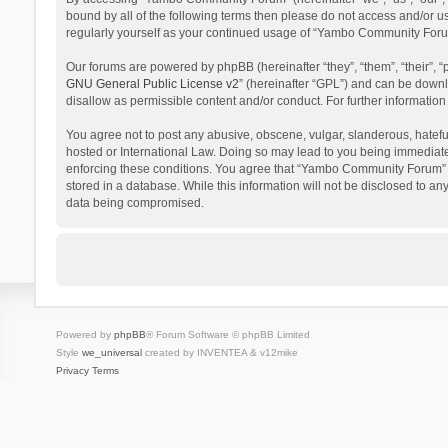
bound by all of the following terms then please do not access and/or 
regularly yourself as your continued usage of “Yambo Community Foru
Our forums are powered by phpBB (hereinafter “they”, “them”, “their”,
GNU General Public License v2
” (hereinafter “GPL”) and can be dow
disallow as permissible content and/or conduct. For further informati
You agree not to post any abusive, obscene, vulgar, slanderous, hatefu
hosted or International Law. Doing so may lead to you being immediatel
enforcing these conditions. You agree that “Yambo Community Forum” hav
stored in a database. While this information will not be disclosed to 
data being compromised.
Powered by
phpBB
® Forum Software © phpBB Limited
Style
we_universal
created by INVENTEA & v12mike
Privacy
Terms