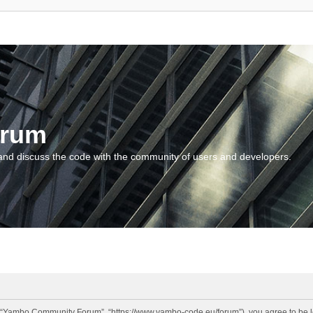
orum
and discuss the code with the community of users and developers.
“Yambo Community Forum”, “https://www.yambo-code.eu/forum”), you agree to be lega