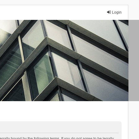
Login
lly bound by the following terms. If you do not agree to be legally