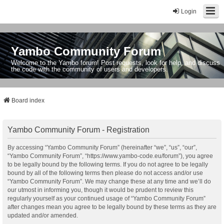
Login
Yambo Community Forum
Welcome to the Yambo forum! Post requests, look for help, and discuss
the code with the community of users and developers.
Board index
Yambo Community Forum - Registration
By accessing “Yambo Community Forum” (hereinafter “we”, “us”, “our”,
“Yambo Community Forum”, “https://www.yambo-code.eu/forum”), you agree
to be legally bound by the following terms. If you do not agree to be legally
bound by all of the following terms then please do not access and/or use
“Yambo Community Forum”. We may change these at any time and we’ll do
our utmost in informing you, though it would be prudent to review this
regularly yourself as your continued usage of “Yambo Community Forum”
after changes mean you agree to be legally bound by these terms as they are
updated and/or amended.