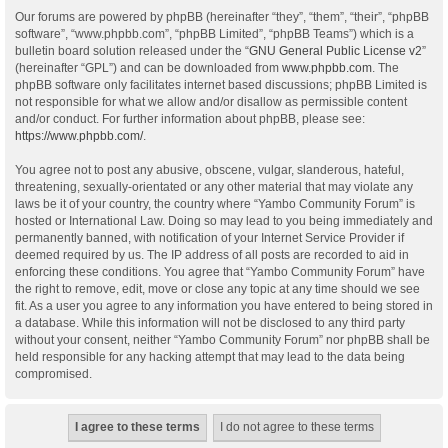
Our forums are powered by phpBB (hereinafter “they”, “them”, “their”, “phpBB
software”, “www.phpbb.com”, “phpBB Limited”, “phpBB Teams”) which is a
bulletin board solution released under the “
GNU General Public License v2
”
(hereinafter “GPL”) and can be downloaded from
www.phpbb.com
. The
phpBB software only facilitates internet based discussions; phpBB Limited is
not responsible for what we allow and/or disallow as permissible content
and/or conduct. For further information about phpBB, please see:
https://www.phpbb.com/
.
You agree not to post any abusive, obscene, vulgar, slanderous, hateful,
threatening, sexually-orientated or any other material that may violate any
laws be it of your country, the country where “Yambo Community Forum” is
hosted or International Law. Doing so may lead to you being immediately and
permanently banned, with notification of your Internet Service Provider if
deemed required by us. The IP address of all posts are recorded to aid in
enforcing these conditions. You agree that “Yambo Community Forum” have
the right to remove, edit, move or close any topic at any time should we see
fit. As a user you agree to any information you have entered to being stored in
a database. While this information will not be disclosed to any third party
without your consent, neither “Yambo Community Forum” nor phpBB shall be
held responsible for any hacking attempt that may lead to the data being
compromised.