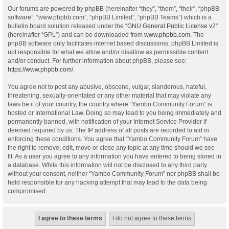
Our forums are powered by phpBB (hereinafter “they”, “them”, “their”, “phpBB
software”, “www.phpbb.com”, “phpBB Limited”, “phpBB Teams”) which is a
bulletin board solution released under the “
GNU General Public License v2
”
(hereinafter “GPL”) and can be downloaded from
www.phpbb.com
. The
phpBB software only facilitates internet based discussions; phpBB Limited is
not responsible for what we allow and/or disallow as permissible content
and/or conduct. For further information about phpBB, please see:
https://www.phpbb.com/
.
You agree not to post any abusive, obscene, vulgar, slanderous, hateful,
threatening, sexually-orientated or any other material that may violate any
laws be it of your country, the country where “Yambo Community Forum” is
hosted or International Law. Doing so may lead to you being immediately and
permanently banned, with notification of your Internet Service Provider if
deemed required by us. The IP address of all posts are recorded to aid in
enforcing these conditions. You agree that “Yambo Community Forum” have
the right to remove, edit, move or close any topic at any time should we see
fit. As a user you agree to any information you have entered to being stored in
a database. While this information will not be disclosed to any third party
without your consent, neither “Yambo Community Forum” nor phpBB shall be
held responsible for any hacking attempt that may lead to the data being
compromised.