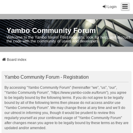
Login
Yambo Community Forum
Welcome to the Yambo forum! Post requests, look for help, and discuss
the code with the community of users and developers.
Board index
Yambo Community Forum - Registration
By accessing “Yambo Community Forum” (hereinafter “we”, “us”, “our”,
“Yambo Community Forum”, “https://www.yambo-code.eu/forum”), you agree
to be legally bound by the following terms. If you do not agree to be legally
bound by all of the following terms then please do not access and/or use
“Yambo Community Forum”. We may change these at any time and we’ll do
our utmost in informing you, though it would be prudent to review this
regularly yourself as your continued usage of “Yambo Community Forum”
after changes mean you agree to be legally bound by these terms as they are
updated and/or amended.