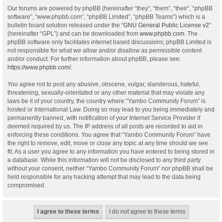
Our forums are powered by phpBB (hereinafter “they”, “them”, “their”, “phpBB
software”, “www.phpbb.com”, “phpBB Limited”, “phpBB Teams”) which is a
bulletin board solution released under the “
GNU General Public License v2
”
(hereinafter “GPL”) and can be downloaded from
www.phpbb.com
. The
phpBB software only facilitates internet based discussions; phpBB Limited is
not responsible for what we allow and/or disallow as permissible content
and/or conduct. For further information about phpBB, please see:
https://www.phpbb.com/
.
You agree not to post any abusive, obscene, vulgar, slanderous, hateful,
threatening, sexually-orientated or any other material that may violate any
laws be it of your country, the country where “Yambo Community Forum” is
hosted or International Law. Doing so may lead to you being immediately and
permanently banned, with notification of your Internet Service Provider if
deemed required by us. The IP address of all posts are recorded to aid in
enforcing these conditions. You agree that “Yambo Community Forum” have
the right to remove, edit, move or close any topic at any time should we see
fit. As a user you agree to any information you have entered to being stored in
a database. While this information will not be disclosed to any third party
without your consent, neither “Yambo Community Forum” nor phpBB shall be
held responsible for any hacking attempt that may lead to the data being
compromised.