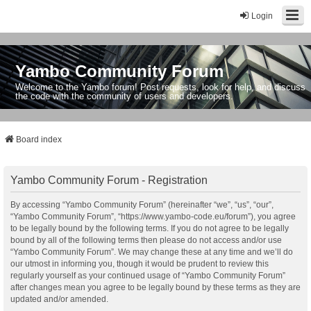
Login
Yambo Community Forum
Welcome to the Yambo forum! Post requests, look for help, and discuss
the code with the community of users and developers.
Board index
Yambo Community Forum - Registration
By accessing “Yambo Community Forum” (hereinafter “we”, “us”, “our”,
“Yambo Community Forum”, “https://www.yambo-code.eu/forum”), you agree
to be legally bound by the following terms. If you do not agree to be legally
bound by all of the following terms then please do not access and/or use
“Yambo Community Forum”. We may change these at any time and we’ll do
our utmost in informing you, though it would be prudent to review this
regularly yourself as your continued usage of “Yambo Community Forum”
after changes mean you agree to be legally bound by these terms as they are
updated and/or amended.