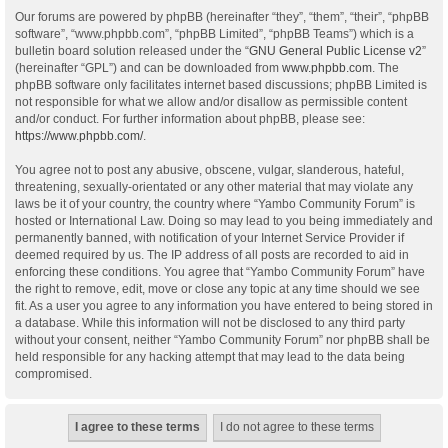
Our forums are powered by phpBB (hereinafter “they”, “them”, “their”, “phpBB
software”, “www.phpbb.com”, “phpBB Limited”, “phpBB Teams”) which is a
bulletin board solution released under the “
GNU General Public License v2
”
(hereinafter “GPL”) and can be downloaded from
www.phpbb.com
. The
phpBB software only facilitates internet based discussions; phpBB Limited is
not responsible for what we allow and/or disallow as permissible content
and/or conduct. For further information about phpBB, please see:
https://www.phpbb.com/
.
You agree not to post any abusive, obscene, vulgar, slanderous, hateful,
threatening, sexually-orientated or any other material that may violate any
laws be it of your country, the country where “Yambo Community Forum” is
hosted or International Law. Doing so may lead to you being immediately and
permanently banned, with notification of your Internet Service Provider if
deemed required by us. The IP address of all posts are recorded to aid in
enforcing these conditions. You agree that “Yambo Community Forum” have
the right to remove, edit, move or close any topic at any time should we see
fit. As a user you agree to any information you have entered to being stored in
a database. While this information will not be disclosed to any third party
without your consent, neither “Yambo Community Forum” nor phpBB shall be
held responsible for any hacking attempt that may lead to the data being
compromised.