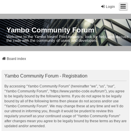
Login
Yambo Community Forum
Welcome to the Yambo forum! Post requests, look for help, and discuss
the code with the community of users and developers.
Board index
Yambo Community Forum - Registration
By accessing “Yambo Community Forum” (hereinafter “we”, “us”, “our”,
“Yambo Community Forum”, “https://www.yambo-code.eu/forum”), you agree
to be legally bound by the following terms. If you do not agree to be legally
bound by all of the following terms then please do not access and/or use
“Yambo Community Forum”. We may change these at any time and we’ll do
our utmost in informing you, though it would be prudent to review this
regularly yourself as your continued usage of “Yambo Community Forum”
after changes mean you agree to be legally bound by these terms as they are
updated and/or amended.