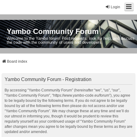
Login
Yambo Community Forum
Welcome to the Yambo forum! Post requests, look for help, and discuss
the code with the community of users and developers.
Board index
Yambo Community Forum - Registration
By accessing “Yambo Community Forum” (hereinafter “we”, “us”, “our”,
“Yambo Community Forum”, “https://www.yambo-code.eu/forum”), you agree
to be legally bound by the following terms. If you do not agree to be legally
bound by all of the following terms then please do not access and/or use
“Yambo Community Forum”. We may change these at any time and we’ll do
our utmost in informing you, though it would be prudent to review this
regularly yourself as your continued usage of “Yambo Community Forum”
after changes mean you agree to be legally bound by these terms as they are
updated and/or amended.