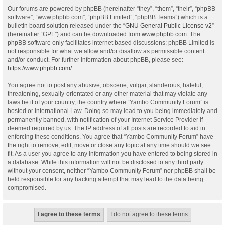
Our forums are powered by phpBB (hereinafter “they”, “them”, “their”, “phpBB
software”, “www.phpbb.com”, “phpBB Limited”, “phpBB Teams”) which is a
bulletin board solution released under the “
GNU General Public License v2
”
(hereinafter “GPL”) and can be downloaded from
www.phpbb.com
. The
phpBB software only facilitates internet based discussions; phpBB Limited is
not responsible for what we allow and/or disallow as permissible content
and/or conduct. For further information about phpBB, please see:
https://www.phpbb.com/
.
You agree not to post any abusive, obscene, vulgar, slanderous, hateful,
threatening, sexually-orientated or any other material that may violate any
laws be it of your country, the country where “Yambo Community Forum” is
hosted or International Law. Doing so may lead to you being immediately and
permanently banned, with notification of your Internet Service Provider if
deemed required by us. The IP address of all posts are recorded to aid in
enforcing these conditions. You agree that “Yambo Community Forum” have
the right to remove, edit, move or close any topic at any time should we see
fit. As a user you agree to any information you have entered to being stored in
a database. While this information will not be disclosed to any third party
without your consent, neither “Yambo Community Forum” nor phpBB shall be
held responsible for any hacking attempt that may lead to the data being
compromised.