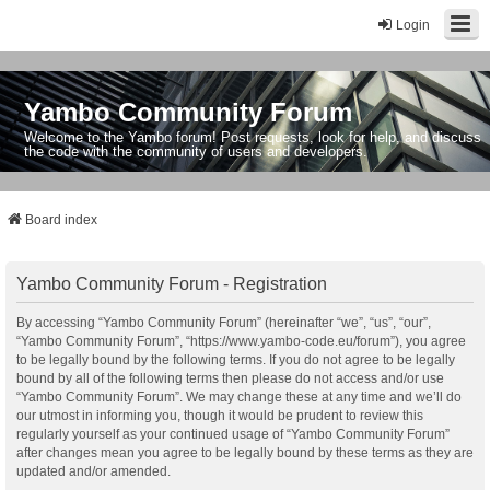
Login
Yambo Community Forum
Welcome to the Yambo forum! Post requests, look for help, and discuss
the code with the community of users and developers.
Board index
Yambo Community Forum - Registration
By accessing “Yambo Community Forum” (hereinafter “we”, “us”, “our”,
“Yambo Community Forum”, “https://www.yambo-code.eu/forum”), you agree
to be legally bound by the following terms. If you do not agree to be legally
bound by all of the following terms then please do not access and/or use
“Yambo Community Forum”. We may change these at any time and we’ll do
our utmost in informing you, though it would be prudent to review this
regularly yourself as your continued usage of “Yambo Community Forum”
after changes mean you agree to be legally bound by these terms as they are
updated and/or amended.