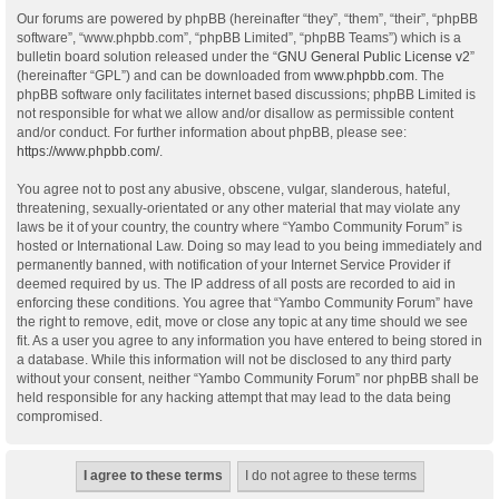
Our forums are powered by phpBB (hereinafter “they”, “them”, “their”, “phpBB
software”, “www.phpbb.com”, “phpBB Limited”, “phpBB Teams”) which is a
bulletin board solution released under the “
GNU General Public License v2
”
(hereinafter “GPL”) and can be downloaded from
www.phpbb.com
. The
phpBB software only facilitates internet based discussions; phpBB Limited is
not responsible for what we allow and/or disallow as permissible content
and/or conduct. For further information about phpBB, please see:
https://www.phpbb.com/
.
You agree not to post any abusive, obscene, vulgar, slanderous, hateful,
threatening, sexually-orientated or any other material that may violate any
laws be it of your country, the country where “Yambo Community Forum” is
hosted or International Law. Doing so may lead to you being immediately and
permanently banned, with notification of your Internet Service Provider if
deemed required by us. The IP address of all posts are recorded to aid in
enforcing these conditions. You agree that “Yambo Community Forum” have
the right to remove, edit, move or close any topic at any time should we see
fit. As a user you agree to any information you have entered to being stored in
a database. While this information will not be disclosed to any third party
without your consent, neither “Yambo Community Forum” nor phpBB shall be
held responsible for any hacking attempt that may lead to the data being
compromised.