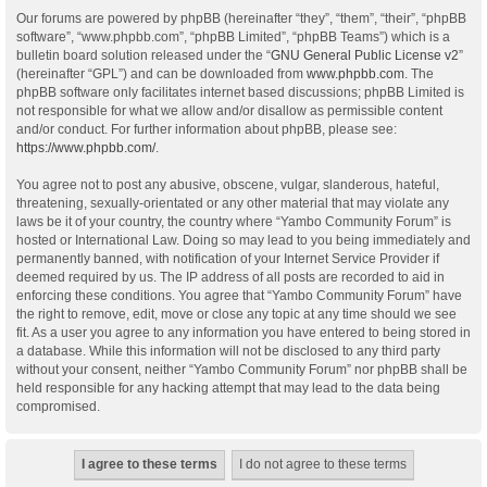
Our forums are powered by phpBB (hereinafter “they”, “them”, “their”, “phpBB
software”, “www.phpbb.com”, “phpBB Limited”, “phpBB Teams”) which is a
bulletin board solution released under the “
GNU General Public License v2
”
(hereinafter “GPL”) and can be downloaded from
www.phpbb.com
. The
phpBB software only facilitates internet based discussions; phpBB Limited is
not responsible for what we allow and/or disallow as permissible content
and/or conduct. For further information about phpBB, please see:
https://www.phpbb.com/
.
You agree not to post any abusive, obscene, vulgar, slanderous, hateful,
threatening, sexually-orientated or any other material that may violate any
laws be it of your country, the country where “Yambo Community Forum” is
hosted or International Law. Doing so may lead to you being immediately and
permanently banned, with notification of your Internet Service Provider if
deemed required by us. The IP address of all posts are recorded to aid in
enforcing these conditions. You agree that “Yambo Community Forum” have
the right to remove, edit, move or close any topic at any time should we see
fit. As a user you agree to any information you have entered to being stored in
a database. While this information will not be disclosed to any third party
without your consent, neither “Yambo Community Forum” nor phpBB shall be
held responsible for any hacking attempt that may lead to the data being
compromised.