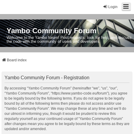
Login
Yambo Community Forum
Welcome to the Yambo forum! Post requests, look for help, and discuss
the code with the community of users and developers.
Board index
Yambo Community Forum - Registration
By accessing “Yambo Community Forum” (hereinafter “we”, “us”, “our”,
“Yambo Community Forum”, “https://www.yambo-code.eu/forum”), you agree
to be legally bound by the following terms. If you do not agree to be legally
bound by all of the following terms then please do not access and/or use
“Yambo Community Forum”. We may change these at any time and we’ll do
our utmost in informing you, though it would be prudent to review this
regularly yourself as your continued usage of “Yambo Community Forum”
after changes mean you agree to be legally bound by these terms as they are
updated and/or amended.