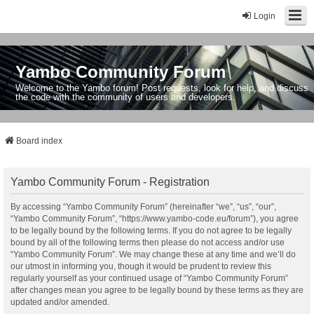
Login
Yambo Community Forum
Welcome to the Yambo forum! Post requests, look for help, and discuss
the code with the community of users and developers.
Board index
Yambo Community Forum - Registration
By accessing “Yambo Community Forum” (hereinafter “we”, “us”, “our”,
“Yambo Community Forum”, “https://www.yambo-code.eu/forum”), you agree
to be legally bound by the following terms. If you do not agree to be legally
bound by all of the following terms then please do not access and/or use
“Yambo Community Forum”. We may change these at any time and we’ll do
our utmost in informing you, though it would be prudent to review this
regularly yourself as your continued usage of “Yambo Community Forum”
after changes mean you agree to be legally bound by these terms as they are
updated and/or amended.