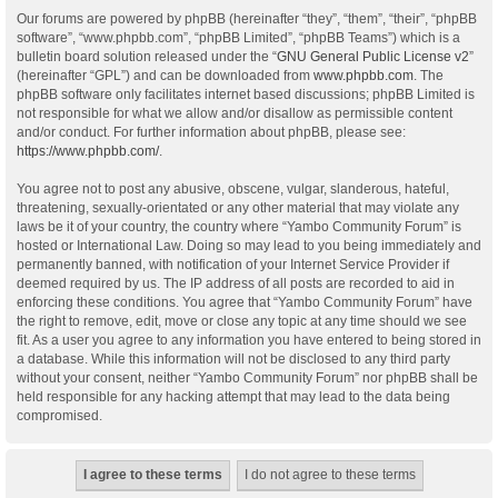
Our forums are powered by phpBB (hereinafter “they”, “them”, “their”, “phpBB
software”, “www.phpbb.com”, “phpBB Limited”, “phpBB Teams”) which is a
bulletin board solution released under the “
GNU General Public License v2
”
(hereinafter “GPL”) and can be downloaded from
www.phpbb.com
. The
phpBB software only facilitates internet based discussions; phpBB Limited is
not responsible for what we allow and/or disallow as permissible content
and/or conduct. For further information about phpBB, please see:
https://www.phpbb.com/
.
You agree not to post any abusive, obscene, vulgar, slanderous, hateful,
threatening, sexually-orientated or any other material that may violate any
laws be it of your country, the country where “Yambo Community Forum” is
hosted or International Law. Doing so may lead to you being immediately and
permanently banned, with notification of your Internet Service Provider if
deemed required by us. The IP address of all posts are recorded to aid in
enforcing these conditions. You agree that “Yambo Community Forum” have
the right to remove, edit, move or close any topic at any time should we see
fit. As a user you agree to any information you have entered to being stored in
a database. While this information will not be disclosed to any third party
without your consent, neither “Yambo Community Forum” nor phpBB shall be
held responsible for any hacking attempt that may lead to the data being
compromised.