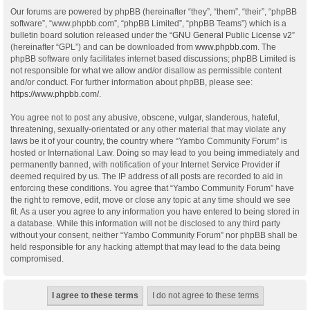
Our forums are powered by phpBB (hereinafter “they”, “them”, “their”, “phpBB
software”, “www.phpbb.com”, “phpBB Limited”, “phpBB Teams”) which is a
bulletin board solution released under the “
GNU General Public License v2
”
(hereinafter “GPL”) and can be downloaded from
www.phpbb.com
. The
phpBB software only facilitates internet based discussions; phpBB Limited is
not responsible for what we allow and/or disallow as permissible content
and/or conduct. For further information about phpBB, please see:
https://www.phpbb.com/
.
You agree not to post any abusive, obscene, vulgar, slanderous, hateful,
threatening, sexually-orientated or any other material that may violate any
laws be it of your country, the country where “Yambo Community Forum” is
hosted or International Law. Doing so may lead to you being immediately and
permanently banned, with notification of your Internet Service Provider if
deemed required by us. The IP address of all posts are recorded to aid in
enforcing these conditions. You agree that “Yambo Community Forum” have
the right to remove, edit, move or close any topic at any time should we see
fit. As a user you agree to any information you have entered to being stored in
a database. While this information will not be disclosed to any third party
without your consent, neither “Yambo Community Forum” nor phpBB shall be
held responsible for any hacking attempt that may lead to the data being
compromised.