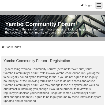
Login
Yambo Community Forum
Welcome to the Yambo forum! Post requests, look for help, and discuss
the code with the community of users and developers.
Board index
Yambo Community Forum - Registration
By accessing “Yambo Community Forum” (hereinafter “we”, “us”, “our”,
“Yambo Community Forum”, “https://www.yambo-code.eu/forum”), you agree
to be legally bound by the following terms. If you do not agree to be legally
bound by all of the following terms then please do not access and/or use
“Yambo Community Forum”. We may change these at any time and we’ll do
our utmost in informing you, though it would be prudent to review this
regularly yourself as your continued usage of “Yambo Community Forum”
after changes mean you agree to be legally bound by these terms as they are
updated and/or amended.