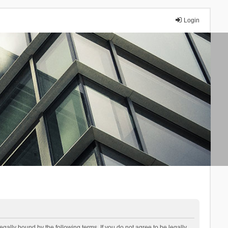
Login
lly bound by the following terms. If you do not agree to be legally