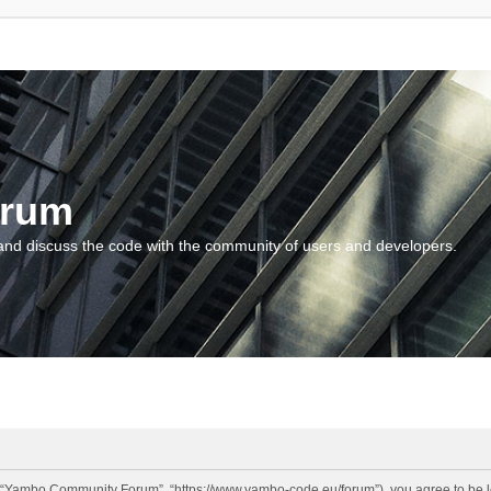
orum
and discuss the code with the community of users and developers.
“Yambo Community Forum”, “https://www.yambo-code.eu/forum”), you agree to be lega