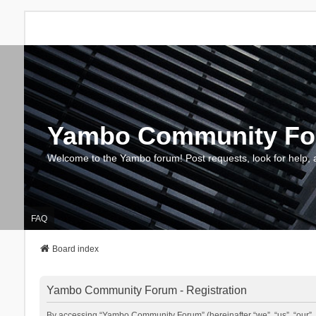
Yambo Community F
Welcome to the Yambo forum! Post requests, look for help, 
FAQ
Board index
Yambo Community Forum - Registration
By accessing “Yambo Community Forum” (hereinafter “we”, “us”, “our”, 