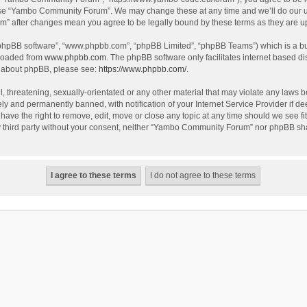
use “Yambo Community Forum”. We may change these at any time and we’ll do our utm
m” after changes mean you agree to be legally bound by these terms as they are 
 “phpBB software”, “www.phpbb.com”, “phpBB Limited”, “phpBB Teams”) which is a bul
nloaded from
www.phpbb.com
. The phpBB software only facilitates internet based d
on about phpBB, please see:
https://www.phpbb.com/
.
l, threatening, sexually-orientated or any other material that may violate any laws
y and permanently banned, with notification of your Internet Service Provider if dee
e the right to remove, edit, move or close any topic at any time should we see fit
any third party without your consent, neither “Yambo Community Forum” nor phpBB sha