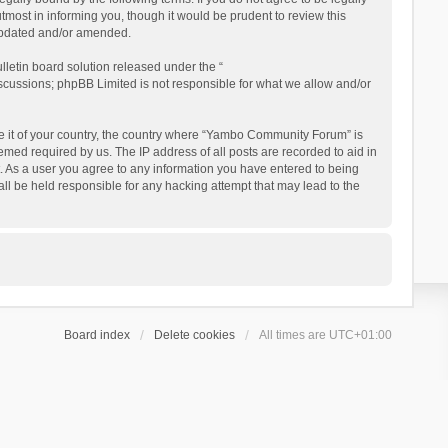
ost in informing you, though it would be prudent to review this
updated and/or amended.
letin board solution released under the “
iscussions; phpBB Limited is not responsible for what we allow and/or
 be it of your country, the country where “Yambo Community Forum” is
med required by us. The IP address of all posts are recorded to aid in
. As a user you agree to any information you have entered to being
ll be held responsible for any hacking attempt that may lead to the
Board index
Delete cookies
All times are
UTC+01:00