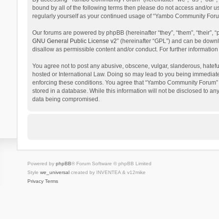
bound by all of the following terms then please do not access and/or 
regularly yourself as your continued usage of “Yambo Community Foru
Our forums are powered by phpBB (hereinafter “they”, “them”, “their”,
GNU General Public License v2
” (hereinafter “GPL”) and can be dow
disallow as permissible content and/or conduct. For further informati
You agree not to post any abusive, obscene, vulgar, slanderous, hatefu
hosted or International Law. Doing so may lead to you being immediatel
enforcing these conditions. You agree that “Yambo Community Forum” hav
stored in a database. While this information will not be disclosed to 
data being compromised.
Powered by
phpBB
® Forum Software © phpBB Limited
Style
we_universal
created by INVENTEA & v12mike
Privacy
Terms