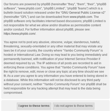
Our forums are powered by phpBB (hereinafter “they”, “them”, “their”, “phpBB
software”, “www.phpbb.com”, “phpBB Limited”, “phpBB Teams”) which is a
bulletin board solution released under the “
GNU General Public License v2
”
(hereinafter “GPL”) and can be downloaded from
www.phpbb.com
. The
phpBB software only facilitates internet based discussions; phpBB Limited is
not responsible for what we allow and/or disallow as permissible content
and/or conduct. For further information about phpBB, please see:
https://www.phpbb.com/
.
You agree not to post any abusive, obscene, vulgar, slanderous, hateful,
threatening, sexually-orientated or any other material that may violate any
laws be it of your country, the country where “Yambo Community Forum” is
hosted or International Law. Doing so may lead to you being immediately and
permanently banned, with notification of your Internet Service Provider if
deemed required by us. The IP address of all posts are recorded to aid in
enforcing these conditions. You agree that “Yambo Community Forum” have
the right to remove, edit, move or close any topic at any time should we see
fit. As a user you agree to any information you have entered to being stored in
a database. While this information will not be disclosed to any third party
without your consent, neither “Yambo Community Forum” nor phpBB shall be
held responsible for any hacking attempt that may lead to the data being
compromised.