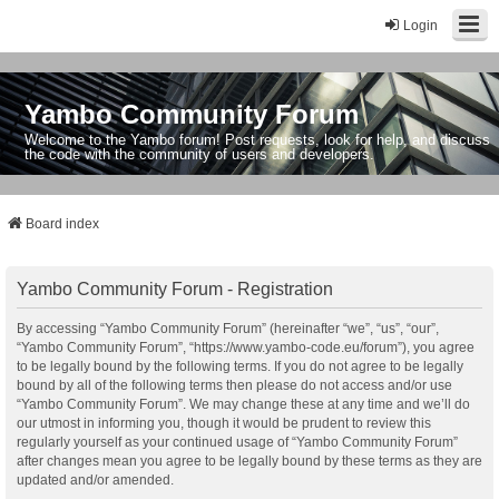
Login
Yambo Community Forum
Welcome to the Yambo forum! Post requests, look for help, and discuss
the code with the community of users and developers.
Board index
Yambo Community Forum - Registration
By accessing “Yambo Community Forum” (hereinafter “we”, “us”, “our”,
“Yambo Community Forum”, “https://www.yambo-code.eu/forum”), you agree
to be legally bound by the following terms. If you do not agree to be legally
bound by all of the following terms then please do not access and/or use
“Yambo Community Forum”. We may change these at any time and we’ll do
our utmost in informing you, though it would be prudent to review this
regularly yourself as your continued usage of “Yambo Community Forum”
after changes mean you agree to be legally bound by these terms as they are
updated and/or amended.