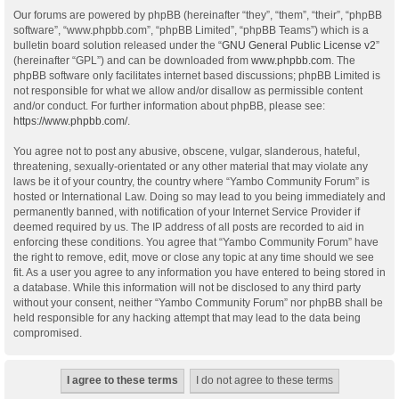
Our forums are powered by phpBB (hereinafter “they”, “them”, “their”, “phpBB
software”, “www.phpbb.com”, “phpBB Limited”, “phpBB Teams”) which is a
bulletin board solution released under the “
GNU General Public License v2
”
(hereinafter “GPL”) and can be downloaded from
www.phpbb.com
. The
phpBB software only facilitates internet based discussions; phpBB Limited is
not responsible for what we allow and/or disallow as permissible content
and/or conduct. For further information about phpBB, please see:
https://www.phpbb.com/
.
You agree not to post any abusive, obscene, vulgar, slanderous, hateful,
threatening, sexually-orientated or any other material that may violate any
laws be it of your country, the country where “Yambo Community Forum” is
hosted or International Law. Doing so may lead to you being immediately and
permanently banned, with notification of your Internet Service Provider if
deemed required by us. The IP address of all posts are recorded to aid in
enforcing these conditions. You agree that “Yambo Community Forum” have
the right to remove, edit, move or close any topic at any time should we see
fit. As a user you agree to any information you have entered to being stored in
a database. While this information will not be disclosed to any third party
without your consent, neither “Yambo Community Forum” nor phpBB shall be
held responsible for any hacking attempt that may lead to the data being
compromised.