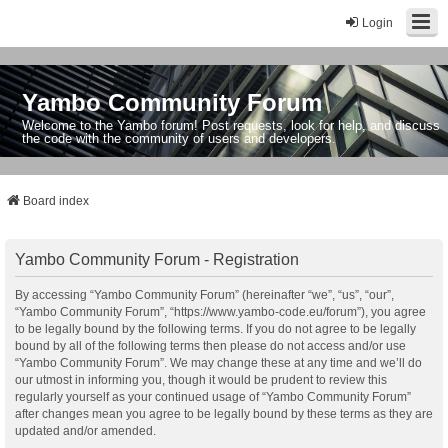
Login
Yambo Community Forum
Welcome to the Yambo forum! Post requests, look for help, and discuss
the code with the community of users and developers.
Board index
Yambo Community Forum - Registration
By accessing “Yambo Community Forum” (hereinafter “we”, “us”, “our”,
“Yambo Community Forum”, “https://www.yambo-code.eu/forum”), you agree
to be legally bound by the following terms. If you do not agree to be legally
bound by all of the following terms then please do not access and/or use
“Yambo Community Forum”. We may change these at any time and we’ll do
our utmost in informing you, though it would be prudent to review this
regularly yourself as your continued usage of “Yambo Community Forum”
after changes mean you agree to be legally bound by these terms as they are
updated and/or amended.