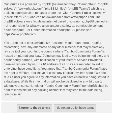
Our forums are powered by phpBB (hereinafter “they”, “them”, “their”, “phpBB
software”, “www.phpbb.com”, “phpBB Limited”, “phpBB Teams”) which is a
bulletin board solution released under the “
GNU General Public License v2
”
(hereinafter “GPL”) and can be downloaded from
www.phpbb.com
. The
phpBB software only facilitates internet based discussions; phpBB Limited is
not responsible for what we allow and/or disallow as permissible content
and/or conduct. For further information about phpBB, please see:
https://www.phpbb.com/
.
You agree not to post any abusive, obscene, vulgar, slanderous, hateful,
threatening, sexually-orientated or any other material that may violate any
laws be it of your country, the country where “Yambo Community Forum” is
hosted or International Law. Doing so may lead to you being immediately and
permanently banned, with notification of your Internet Service Provider if
deemed required by us. The IP address of all posts are recorded to aid in
enforcing these conditions. You agree that “Yambo Community Forum” have
the right to remove, edit, move or close any topic at any time should we see
fit. As a user you agree to any information you have entered to being stored in
a database. While this information will not be disclosed to any third party
without your consent, neither “Yambo Community Forum” nor phpBB shall be
held responsible for any hacking attempt that may lead to the data being
compromised.