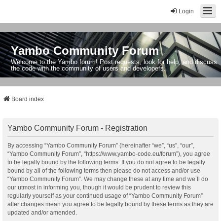
Login
Yambo Community Forum
Welcome to the Yambo forum! Post requests, look for help, and discuss
the code with the community of users and developers.
Board index
Yambo Community Forum - Registration
By accessing “Yambo Community Forum” (hereinafter “we”, “us”, “our”,
“Yambo Community Forum”, “https://www.yambo-code.eu/forum”), you agree
to be legally bound by the following terms. If you do not agree to be legally
bound by all of the following terms then please do not access and/or use
“Yambo Community Forum”. We may change these at any time and we’ll do
our utmost in informing you, though it would be prudent to review this
regularly yourself as your continued usage of “Yambo Community Forum”
after changes mean you agree to be legally bound by these terms as they are
updated and/or amended.