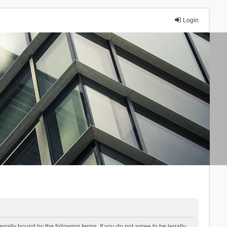
Login
lly bound by the following terms. If you do not agree to be legally