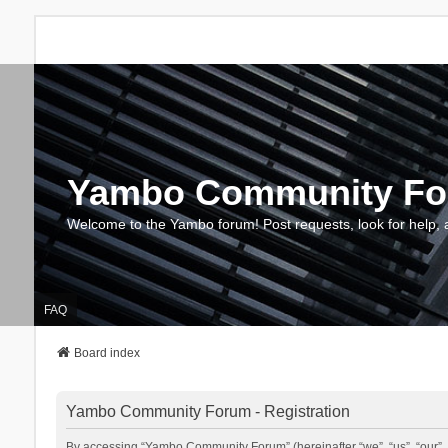
Yambo Community F
Welcome to the Yambo forum! Post requests, look for help, 
FAQ
Board index
Yambo Community Forum - Registration
By accessing “Yambo Community Forum” (hereinafter “we”, “us”, “our”, 