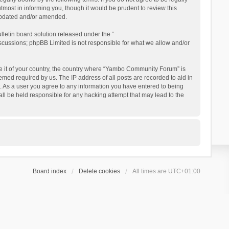
ost in informing you, though it would be prudent to review this
updated and/or amended.
letin board solution released under the “
iscussions; phpBB Limited is not responsible for what we allow and/or
 be it of your country, the country where “Yambo Community Forum” is
med required by us. The IP address of all posts are recorded to aid in
. As a user you agree to any information you have entered to being
ll be held responsible for any hacking attempt that may lead to the
Board index
Delete cookies
All times are
UTC+01:00