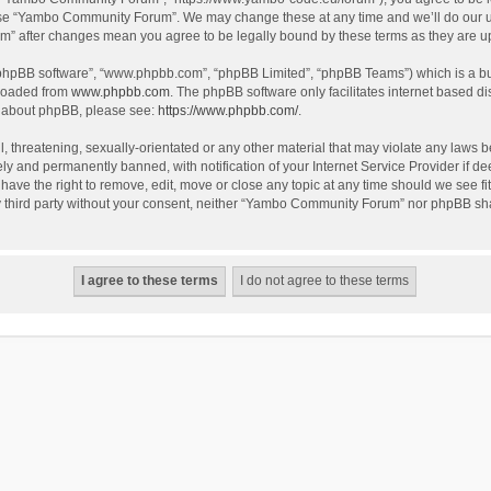
use “Yambo Community Forum”. We may change these at any time and we’ll do our utm
m” after changes mean you agree to be legally bound by these terms as they are 
 “phpBB software”, “www.phpbb.com”, “phpBB Limited”, “phpBB Teams”) which is a bul
nloaded from
www.phpbb.com
. The phpBB software only facilitates internet based d
on about phpBB, please see:
https://www.phpbb.com/
.
l, threatening, sexually-orientated or any other material that may violate any laws
y and permanently banned, with notification of your Internet Service Provider if dee
e the right to remove, edit, move or close any topic at any time should we see fit
any third party without your consent, neither “Yambo Community Forum” nor phpBB sha