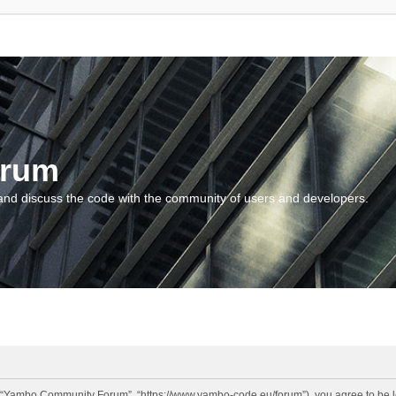
orum
and discuss the code with the community of users and developers.
“Yambo Community Forum”, “https://www.yambo-code.eu/forum”), you agree to be lega