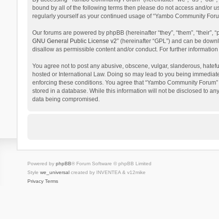
bound by all of the following terms then please do not access and/or 
regularly yourself as your continued usage of “Yambo Community Foru
Our forums are powered by phpBB (hereinafter “they”, “them”, “their”,
GNU General Public License v2
” (hereinafter “GPL”) and can be dow
disallow as permissible content and/or conduct. For further informati
You agree not to post any abusive, obscene, vulgar, slanderous, hatefu
hosted or International Law. Doing so may lead to you being immediatel
enforcing these conditions. You agree that “Yambo Community Forum” hav
stored in a database. While this information will not be disclosed to 
data being compromised.
Powered by
phpBB
® Forum Software © phpBB Limited
Style
we_universal
created by INVENTEA & v12mike
Privacy
Terms