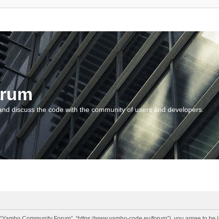
orum
and discuss the code with the community of users and developers.
“Yambo Community Forum”, “https://www.yambo-code.eu/forum”), you agree to be lega