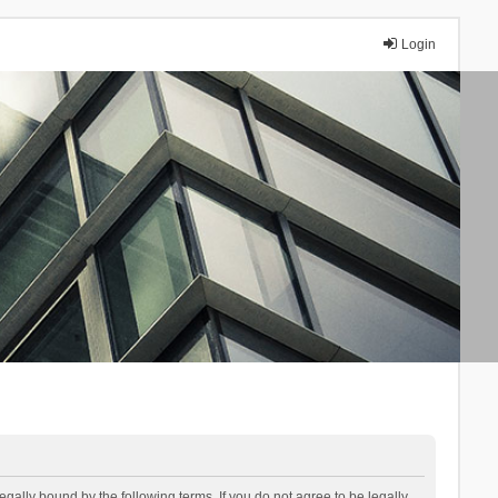
Login
lly bound by the following terms. If you do not agree to be legally