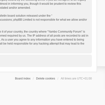
ost in informing you, though it would be prudent to review this
updated and/or amended.
letin board solution released under the “
iscussions; phpBB Limited is not responsible for what we allow and/or
 be it of your country, the country where “Yambo Community Forum” is
med required by us. The IP address of all posts are recorded to aid in
. As a user you agree to any information you have entered to being
ll be held responsible for any hacking attempt that may lead to the
Board index
Delete cookies
All times are
UTC+01:00