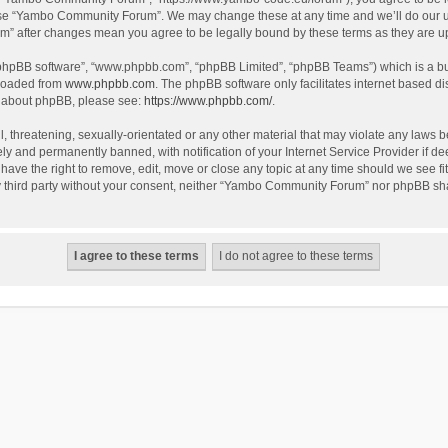
use “Yambo Community Forum”. We may change these at any time and we’ll do our utm
m” after changes mean you agree to be legally bound by these terms as they are 
 “phpBB software”, “www.phpbb.com”, “phpBB Limited”, “phpBB Teams”) which is a bul
nloaded from
www.phpbb.com
. The phpBB software only facilitates internet based d
on about phpBB, please see:
https://www.phpbb.com/
.
l, threatening, sexually-orientated or any other material that may violate any laws
y and permanently banned, with notification of your Internet Service Provider if dee
e the right to remove, edit, move or close any topic at any time should we see fit
any third party without your consent, neither “Yambo Community Forum” nor phpBB sha