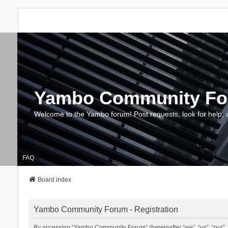
Yambo Community F
Welcome to the Yambo forum! Post requests, look for help, 
FAQ
Board index
Yambo Community Forum - Registration
By accessing “Yambo Community Forum” (hereinafter “we”, “us”, “our”, 