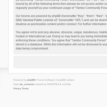
bound by all of the following terms then please do not access and/or 
regularly yourself as your continued usage of “Yambo Community Foru
Our forums are powered by phpBB (hereinafter “they”, “them”, “their”,
GNU General Public License v2
” (hereinafter “GPL”) and can be dow
disallow as permissible content and/or conduct. For further informati
You agree not to post any abusive, obscene, vulgar, slanderous, hatefu
hosted or International Law. Doing so may lead to you being immediatel
enforcing these conditions. You agree that “Yambo Community Forum” hav
stored in a database. While this information will not be disclosed to 
data being compromised.
Powered by
phpBB
® Forum Software © phpBB Limited
Style
we_universal
created by INVENTEA & v12mike
Privacy
Terms