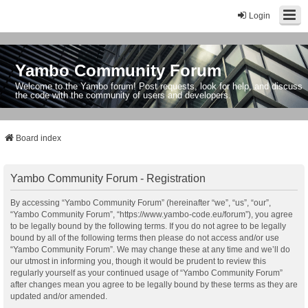
Login
Yambo Community Forum
Welcome to the Yambo forum! Post requests, look for help, and discuss
the code with the community of users and developers.
Board index
Yambo Community Forum - Registration
By accessing “Yambo Community Forum” (hereinafter “we”, “us”, “our”,
“Yambo Community Forum”, “https://www.yambo-code.eu/forum”), you agree
to be legally bound by the following terms. If you do not agree to be legally
bound by all of the following terms then please do not access and/or use
“Yambo Community Forum”. We may change these at any time and we’ll do
our utmost in informing you, though it would be prudent to review this
regularly yourself as your continued usage of “Yambo Community Forum”
after changes mean you agree to be legally bound by these terms as they are
updated and/or amended.