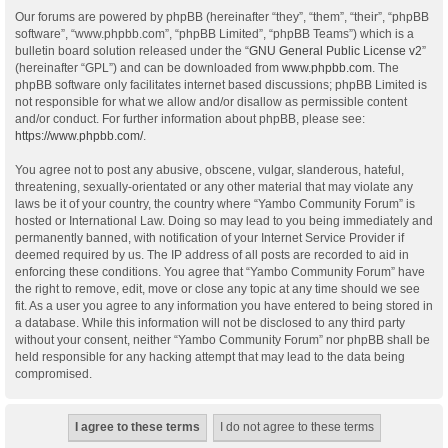
Our forums are powered by phpBB (hereinafter “they”, “them”, “their”, “phpBB
software”, “www.phpbb.com”, “phpBB Limited”, “phpBB Teams”) which is a
bulletin board solution released under the “
GNU General Public License v2
”
(hereinafter “GPL”) and can be downloaded from
www.phpbb.com
. The
phpBB software only facilitates internet based discussions; phpBB Limited is
not responsible for what we allow and/or disallow as permissible content
and/or conduct. For further information about phpBB, please see:
https://www.phpbb.com/
.
You agree not to post any abusive, obscene, vulgar, slanderous, hateful,
threatening, sexually-orientated or any other material that may violate any
laws be it of your country, the country where “Yambo Community Forum” is
hosted or International Law. Doing so may lead to you being immediately and
permanently banned, with notification of your Internet Service Provider if
deemed required by us. The IP address of all posts are recorded to aid in
enforcing these conditions. You agree that “Yambo Community Forum” have
the right to remove, edit, move or close any topic at any time should we see
fit. As a user you agree to any information you have entered to being stored in
a database. While this information will not be disclosed to any third party
without your consent, neither “Yambo Community Forum” nor phpBB shall be
held responsible for any hacking attempt that may lead to the data being
compromised.