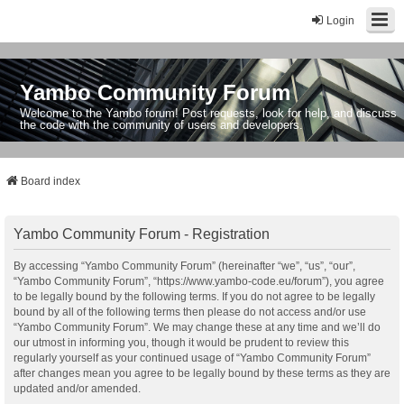
Login
Yambo Community Forum
Welcome to the Yambo forum! Post requests, look for help, and discuss
the code with the community of users and developers.
Board index
Yambo Community Forum - Registration
By accessing “Yambo Community Forum” (hereinafter “we”, “us”, “our”,
“Yambo Community Forum”, “https://www.yambo-code.eu/forum”), you agree
to be legally bound by the following terms. If you do not agree to be legally
bound by all of the following terms then please do not access and/or use
“Yambo Community Forum”. We may change these at any time and we’ll do
our utmost in informing you, though it would be prudent to review this
regularly yourself as your continued usage of “Yambo Community Forum”
after changes mean you agree to be legally bound by these terms as they are
updated and/or amended.