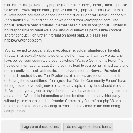
Our forums are powered by phpBB (hereinafter “they”, “them”, “their”, “phpBB
software”, “www.phpbb.com”, “phpBB Limited”, “phpBB Teams”) which is a
bulletin board solution released under the “
GNU General Public License v2
”
(hereinafter “GPL”) and can be downloaded from
www.phpbb.com
. The
phpBB software only facilitates internet based discussions; phpBB Limited is
not responsible for what we allow and/or disallow as permissible content
and/or conduct. For further information about phpBB, please see:
https://www.phpbb.com/
.
You agree not to post any abusive, obscene, vulgar, slanderous, hateful,
threatening, sexually-orientated or any other material that may violate any
laws be it of your country, the country where “Yambo Community Forum” is
hosted or International Law. Doing so may lead to you being immediately and
permanently banned, with notification of your Internet Service Provider if
deemed required by us. The IP address of all posts are recorded to aid in
enforcing these conditions. You agree that “Yambo Community Forum” have
the right to remove, edit, move or close any topic at any time should we see
fit. As a user you agree to any information you have entered to being stored in
a database. While this information will not be disclosed to any third party
without your consent, neither “Yambo Community Forum” nor phpBB shall be
held responsible for any hacking attempt that may lead to the data being
compromised.